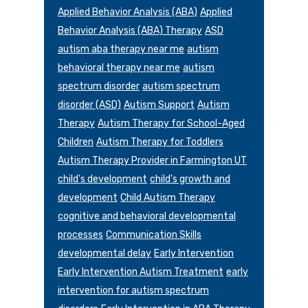
Applied Behavior Analysis (ABA)
Applied
Behavior Analysis (ABA) Therapy
ASD
autism aba therapy near me
autism
behavioral therapy near me
autism
spectrum disorder
autism spectrum
disorder (ASD)
Autism Support
Autism
Therapy
Autism Therapy for School-Aged
Children
Autism Therapy for Toddlers
Autism Therapy Provider in Farmington UT
child's development
child's growth and
development
Child Autism Therapy
cognitive and behavioral developmental
processes
Communication Skills
developmental delay
Early Intervention
Early Intervention Autism Treatment
early
intervention for autism spectrum