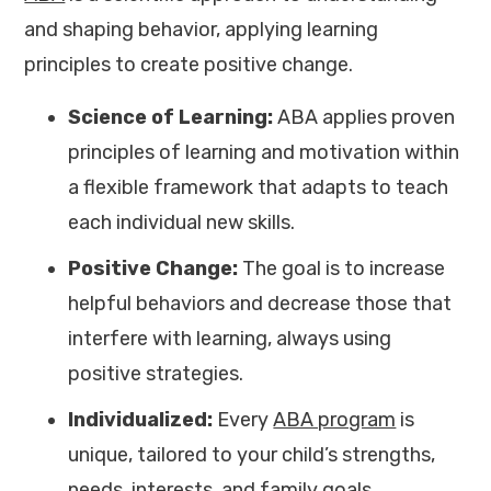
and shaping behavior, applying learning
principles to create positive change.
Science of Learning:
ABA applies proven
principles of learning and motivation within
a flexible framework that adapts to teach
each individual new skills.
Positive Change:
The goal is to increase
helpful behaviors and decrease those that
interfere with learning, always using
positive strategies.
Individualized:
Every
ABA program
is
unique, tailored to your child’s strengths,
needs, interests, and family goals.