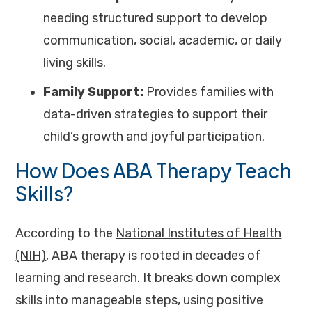
needing structured support to develop
communication, social, academic, or daily
living skills.
Family Support:
Provides families with
data-driven strategies to support their
child’s growth and joyful participation.
How Does ABA Therapy Teach
Skills?
According to the
National Institutes of Health
(NIH)
, ABA therapy is rooted in decades of
learning and research. It breaks down complex
skills into manageable steps, using positive