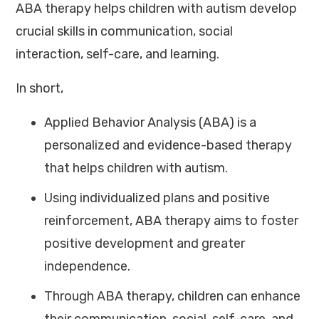
ABA therapy helps children with autism develop
crucial skills in communication, social
interaction, self-care, and learning.
In short,
Applied Behavior Analysis (ABA) is a
personalized and evidence-based therapy
that helps children with autism.
Using individualized plans and positive
reinforcement, ABA therapy aims to foster
positive development and greater
independence.
Through ABA therapy, children can enhance