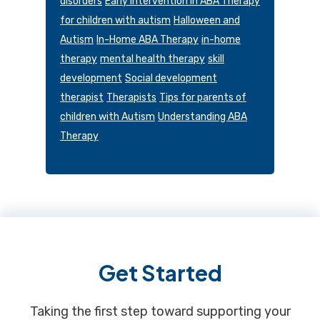
disorders
Early Intervention in ABA Therapy
for children with autism
Halloween and
Autism
In-Home ABA Therapy
in-home
therapy
mental health therapy
skill
development
Social development
therapist
Therapists
Tips for parents of
children with Autism
Understanding ABA
Therapy
Footer
Get Started
Taking the first step toward supporting your