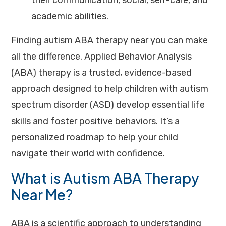
their communication, social, self-care, and
academic abilities.
Finding
autism ABA therapy
near you can make
all the difference. Applied Behavior Analysis
(ABA) therapy is a trusted, evidence-based
approach designed to help children with autism
spectrum disorder (ASD) develop essential life
skills and foster positive behaviors. It’s a
personalized roadmap to help your child
navigate their world with confidence.
What is Autism ABA Therapy
Near Me?
ABA
is a scientific approach to understanding