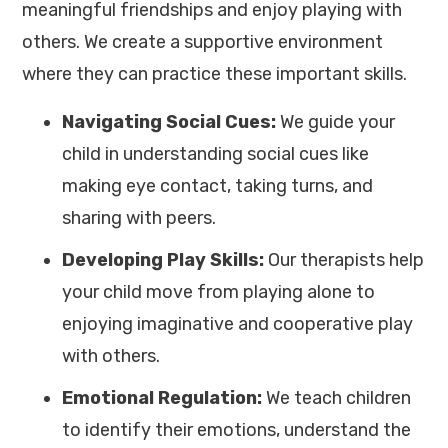
meaningful friendships and enjoy playing with
others. We create a supportive environment
where they can practice these important skills.
Navigating Social Cues:
We guide your
child in understanding social cues like
making eye contact, taking turns, and
sharing with peers.
Developing Play Skills:
Our therapists help
your child move from playing alone to
enjoying imaginative and cooperative play
with others.
Emotional Regulation:
We teach children
to identify their emotions, understand the