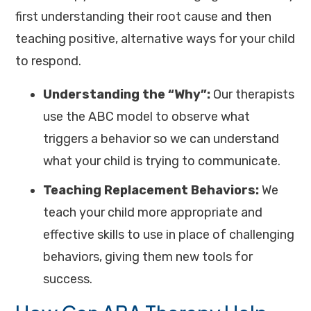
first understanding their root cause and then
teaching positive, alternative ways for your child
to respond.
Understanding the “Why”:
Our therapists
use the ABC model to observe what
triggers a behavior so we can understand
what your child is trying to communicate.
Teaching Replacement Behaviors:
We
teach your child more appropriate and
effective skills to use in place of challenging
behaviors, giving them new tools for
success.