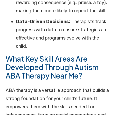
rewarding consequence (e.g., praise, a toy),
making them more likely to repeat the skill.
Data-Driven Decisions:
Therapists track
progress with data to ensure strategies are
effective and programs evolve with the
child.
What Key Skill Areas Are
Developed Through Autism
ABA Therapy Near Me?
ABA therapy is a versatile approach that builds a
strong foundation for your child’s future. It
empowers them with the skills needed for