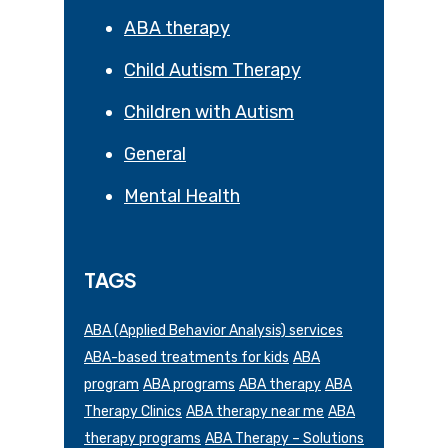
ABA therapy
Child Autism Therapy
Children with Autism
General
Mental Health
TAGS
ABA (Applied Behavior Analysis) services
ABA-based treatments for kids
ABA
program
ABA programs
ABA therapy
ABA
Therapy Clinics
ABA therapy near me
ABA
therapy programs
ABA Therapy – Solutions