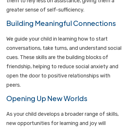
them to rely less on assistance, giving them a
greater sense of self-sufficiency.
Building Meaningful Connections
We guide your child in learning how to start
conversations, take turns, and understand social
cues. These skills are the building blocks of
friendship, helping to reduce social anxiety and
open the door to positive relationships with
peers.
Opening Up New Worlds
As your child develops a broader range of skills,
new opportunities for learning and joy will