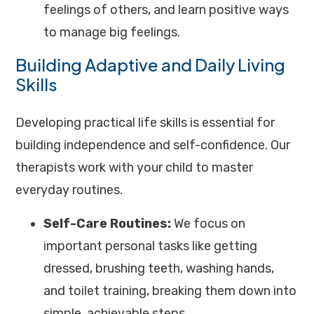
feelings of others, and learn positive ways
to manage big feelings.
Building Adaptive and Daily Living
Skills
Developing practical life skills is essential for
building independence and self-confidence. Our
therapists work with your child to master
everyday routines.
Self-Care Routines:
We focus on
important personal tasks like getting
dressed, brushing teeth, washing hands,
and toilet training, breaking them down into
simple, achievable steps.