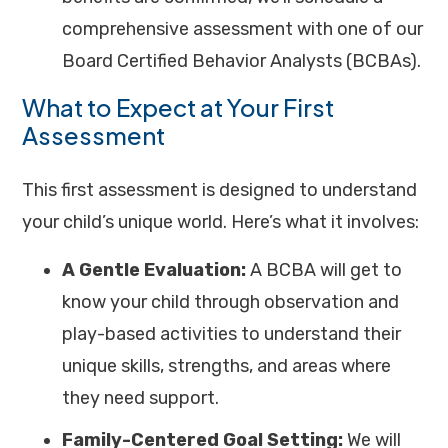
comprehensive assessment with one of our
Board Certified Behavior Analysts (BCBAs).
What to Expect at Your First
Assessment
This first assessment is designed to understand
your child’s unique world. Here’s what it involves:
A Gentle Evaluation:
A BCBA will get to
know your child through observation and
play-based activities to understand their
unique skills, strengths, and areas where
they need support.
Family-Centered Goal Setting:
We will