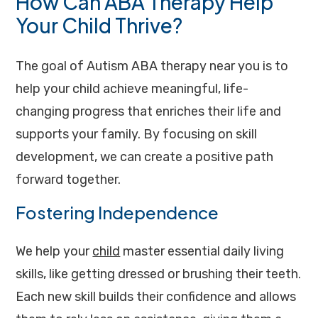
How Can ABA Therapy Help
Your Child Thrive?
The goal of Autism ABA therapy near you is to
help your child achieve meaningful, life-
changing progress that enriches their life and
supports your family. By focusing on skill
development, we can create a positive path
forward together.
Fostering Independence
We help your
child
master essential daily living
skills, like getting dressed or brushing their teeth.
Each new skill builds their confidence and allows