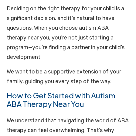
Deciding on the right therapy for your child is a
significant decision, and it’s natural to have
questions. When you choose autism ABA
therapy near you, you’re not just starting a
program—you’re finding a partner in your child’s
development.
We want to be a supportive extension of your
family, guiding you every step of the way.
How to Get Started with Autism
ABA Therapy Near You
We understand that navigating the world of ABA
therapy can feel overwhelming. That’s why