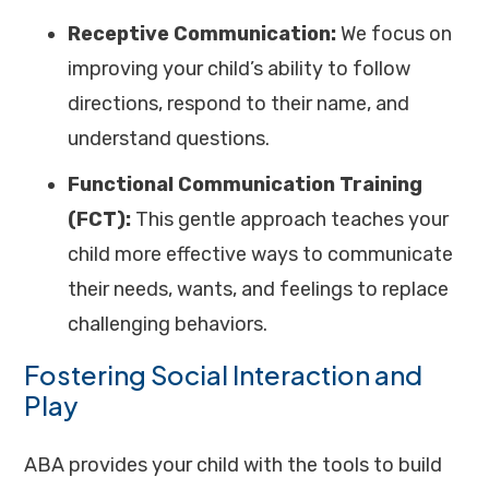
Receptive Communication:
We focus on
improving your child’s ability to follow
directions, respond to their name, and
understand questions.
Functional Communication Training
(FCT):
This gentle approach teaches your
child more effective ways to communicate
their needs, wants, and feelings to replace
challenging behaviors.
Fostering Social Interaction and
Play
ABA provides your child with the tools to build