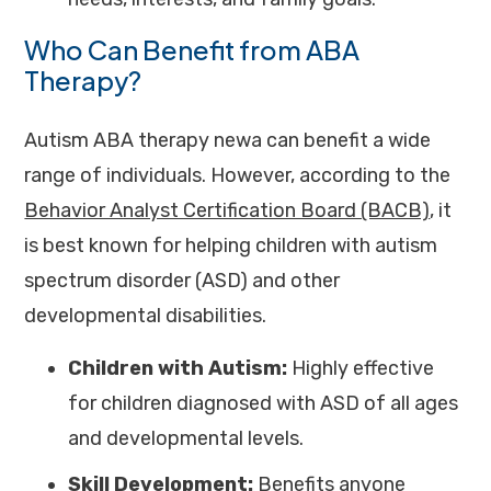
Who Can Benefit from ABA
Therapy?
Autism ABA therapy newa can benefit a wide
range of individuals. However, according to the
Behavior Analyst Certification Board (BACB)
, it
is best known for helping children with autism
spectrum disorder (ASD) and other
developmental disabilities.
Children with Autism:
Highly effective
for children diagnosed with ASD of all ages
and developmental levels.
Skill Development:
Benefits anyone