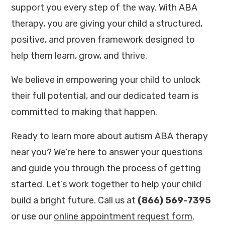
support you every step of the way. With ABA
therapy, you are giving your child a structured,
positive, and proven framework designed to
help them learn, grow, and thrive.
We believe in empowering your child to unlock
their full potential, and our dedicated team is
committed to making that happen.
Ready to learn more about autism ABA therapy
near you? We’re here to answer your questions
and guide you through the process of getting
started. Let’s work together to help your child
build a bright future. Call us at
(866) 569-7395
or use our
online appointment request form
.