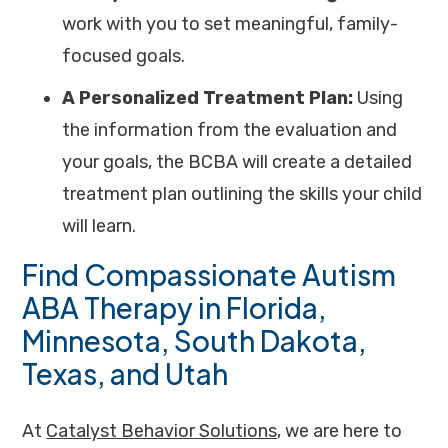
work with you to set meaningful, family-
focused goals.
A Personalized Treatment Plan:
Using
the information from the evaluation and
your goals, the BCBA will create a detailed
treatment plan outlining the skills your child
will learn.
Find Compassionate Autism
ABA Therapy in Florida,
Minnesota, South Dakota,
Texas, and Utah
At
Catalyst Behavior Solutions
, we are here to