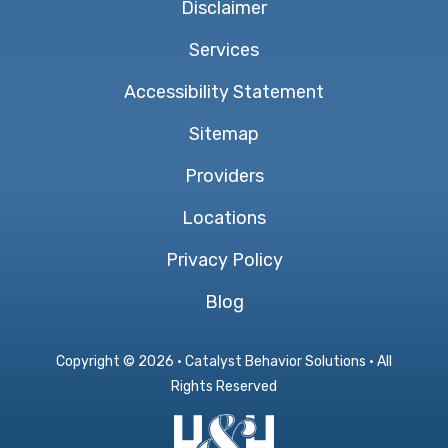
Disclaimer
Services
Accessibility Statement
Sitemap
Providers
Locations
Privacy Policy
Blog
Copyright ©
2026 · Catalyst Behavior Solutions · All
Rights Reserved