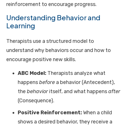
reinforcement to encourage progress.
Understanding Behavior and
Learning
Therapists use a structured model to
understand why behaviors occur and how to
encourage positive new skills.
ABC Model:
Therapists analyze what
happens
before
a behavior (Antecedent),
the
behavior
itself, and what happens
after
(Consequence).
Positive Reinforcement:
When a child
shows a desired behavior, they receive a