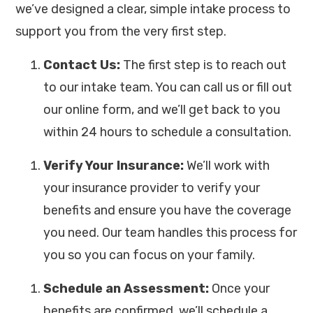
we’ve designed a clear, simple intake process to
support you from the very first step.
Contact Us:
The first step is to reach out
to our intake team. You can call us or fill out
our online form, and we’ll get back to you
within 24 hours to schedule a consultation.
Verify Your Insurance:
We’ll work with
your insurance provider to verify your
benefits and ensure you have the coverage
you need. Our team handles this process for
you so you can focus on your family.
Schedule an Assessment:
Once your
benefits are confirmed, we’ll schedule a