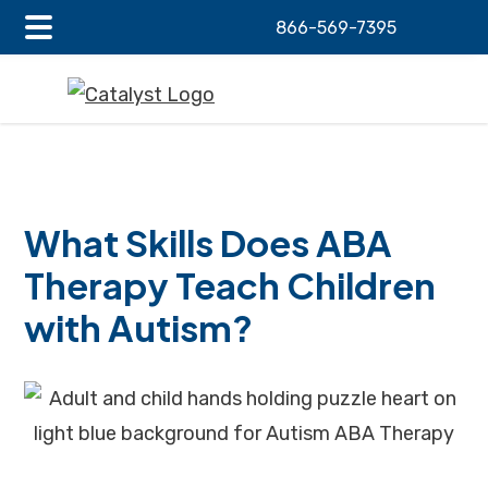
866-569-7395
Main
Skip
Skip
Skip
Menu
to
to
to
main
primary
footer
content
sidebar
What Skills Does ABA
Therapy Teach Children
with Autism?