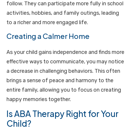
follow. They can participate more fully in school
activities, hobbies, and family outings, leading
to a richer and more engaged life.
Creating a Calmer Home
As your child gains independence and finds more
effective ways to communicate, you may notice
a decrease in challenging behaviors. This often
brings a sense of peace and harmony to the
entire family, allowing you to focus on creating
happy memories together.
Is ABA Therapy Right for Your
Child?