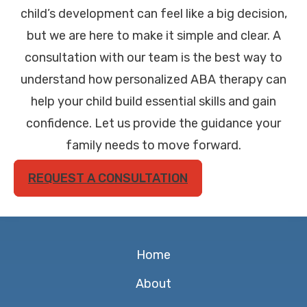
child’s development can feel like a big decision,
but we are here to make it simple and clear. A
consultation with our team is the best way to
understand how personalized ABA therapy can
help your child build essential skills and gain
confidence. Let us provide the guidance your
family needs to move forward.
REQUEST A CONSULTATION
Home
About