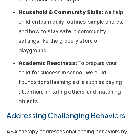
Household & Community Skills:
We help
children learn daily routines, simple chores,
and how to stay safe in community
settings like the grocery store or
playground.
Academic Readiness:
To prepare your
child for success in school, we build
foundational learning skills such as paying
attention, imitating others, and matching
objects.
Addressing Challenging Behaviors
ABA therapy addresses challenging behaviors by