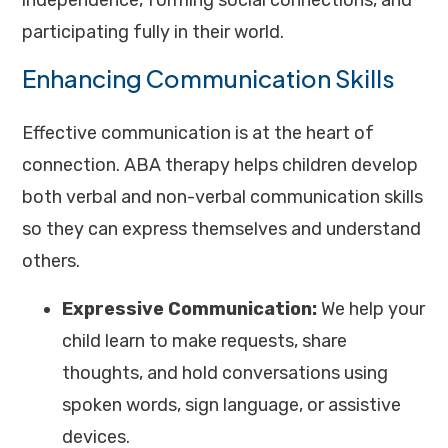
independence, forming social connections, and
participating fully in their world.
Enhancing Communication Skills
Effective communication is at the heart of
connection. ABA therapy helps children develop
both verbal and non-verbal communication skills
so they can express themselves and understand
others.
Expressive Communication:
We help your
child learn to make requests, share
thoughts, and hold conversations using
spoken words, sign language, or assistive
devices.