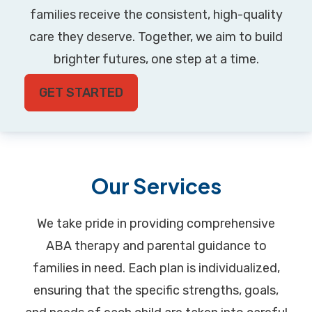
families receive the consistent, high-quality
care they deserve. Together, we aim to build
brighter futures, one step at a time.
GET STARTED
Our Services
We take pride in providing comprehensive
ABA therapy and parental guidance to
families in need. Each plan is individualized,
ensuring that the specific strengths, goals,