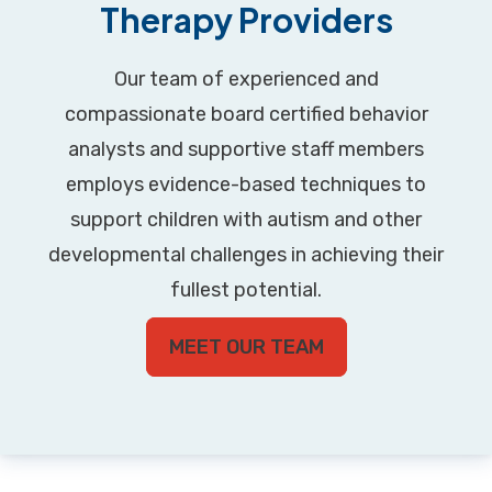
Therapy Providers
Our team of experienced and
compassionate board certified behavior
analysts and supportive staff members
employs evidence-based techniques to
support children with autism and other
developmental challenges in achieving their
fullest potential.
MEET OUR TEAM