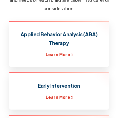
and needs of each child are taken into careful
consideration.
Applied Behavior Analysis (ABA)
Therapy
Learn More
Early Intervention
Learn More