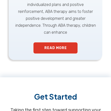
individualized plans and positive
reinforcement, ABA therapy aims to foster
positive development and greater
independence. Through ABA therapy, children
can enhance
READ MORE
Footer
Get Started
Taking the first step toward supporting your