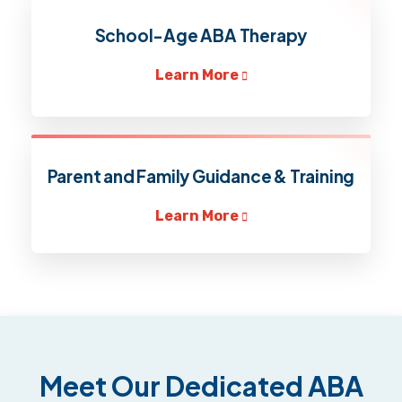
School-Age ABA Therapy
Learn More
Parent and Family Guidance & Training
Learn More
Meet Our Dedicated ABA