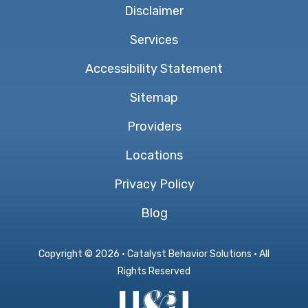
Disclaimer
Services
Accessibility Statement
Sitemap
Providers
Locations
Privacy Policy
Blog
Copyright ©
2026 · Catalyst Behavior Solutions · All
Rights Reserved