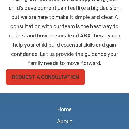
child’s development can feel like a big decision,
but we are here to make it simple and clear. A
consultation with our team is the best way to
understand how personalized ABA therapy can
help your child build essential skills and gain
confidence. Let us provide the guidance your
family needs to move forward.
REQUEST A CONSULTATION
Home
About