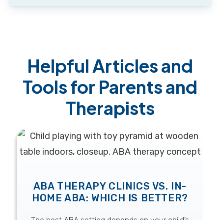
Helpful Articles and
Tools for Parents and
Therapists
ABA THERAPY CLINICS VS. IN-
HOME ABA: WHICH IS BETTER?