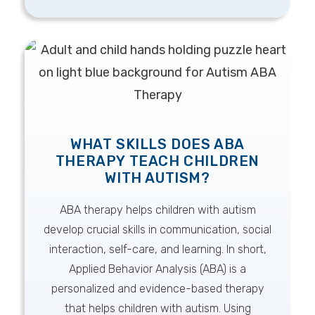
WHAT SKILLS DOES ABA
THERAPY TEACH CHILDREN
WITH AUTISM?
ABA therapy helps children with autism
develop crucial skills in communication, social
interaction, self-care, and learning. In short,
Applied Behavior Analysis (ABA) is a
personalized and evidence-based therapy
that helps children with autism. Using