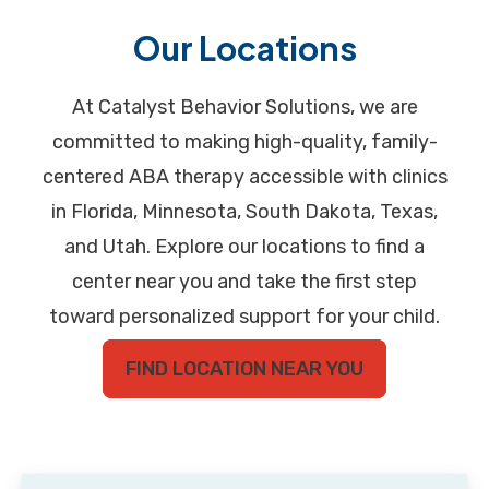
Our Locations
At Catalyst Behavior Solutions, we are
committed to making high-quality, family-
centered ABA therapy accessible with clinics
in Florida, Minnesota, South Dakota, Texas,
and Utah. Explore our locations to find a
center near you and take the first step
toward personalized support for your child.
FIND LOCATION NEAR YOU