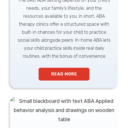
The best ABA setting depends on your child’s
needs, your family’s lifestyle, and the
resources available to you. In short, ABA
therapy clinics offer a structured space with
built-in chances for your child to practice
social skills alongside peers. In-home ABA lets
your child practice skills inside real daily
routines, with the bonus of convenience
READ MORE