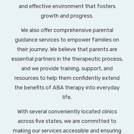
and effective environment that fosters
growth and progress.
We also offer comprehensive parental
guidance services to empower families on
their journey. We believe that parents are
essential partners in the therapeutic process,
and we provide training, support, and
resources to help them confidently extend
the benefits of ABA therapy into everyday
life.
With several conveniently located clinics
across five states, we are committed to
making our services accessible and ensuring