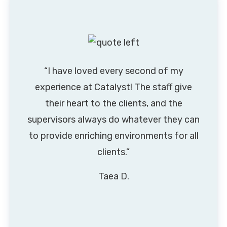
“I have loved every second of my
experience at Catalyst! The staff give
their heart to the clients, and the
supervisors always do whatever they can
to provide enriching environments for all
clients.”
Taea D.