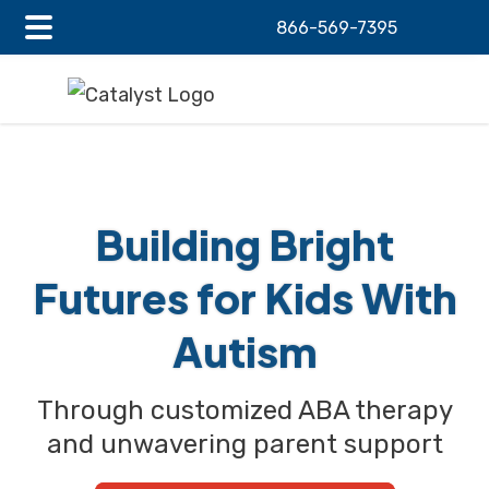
866-569-7395
Main
Skip
Skip
Menu
to
to
main
footer
content
Building Bright
Futures
for Kids
With
Autism
Through customized ABA therapy
and unwavering
parent support