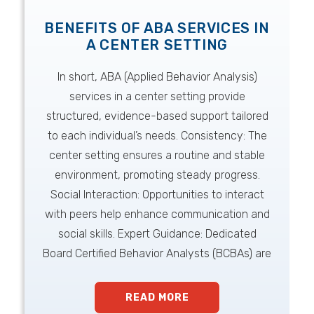
BENEFITS OF ABA SERVICES IN
A CENTER SETTING
In short, ABA (Applied Behavior Analysis)
services in a center setting provide
structured, evidence-based support tailored
to each individual’s needs. Consistency: The
center setting ensures a routine and stable
environment, promoting steady progress.
Social Interaction: Opportunities to interact
with peers help enhance communication and
social skills. Expert Guidance: Dedicated
Board Certified Behavior Analysts (BCBAs) are
READ MORE