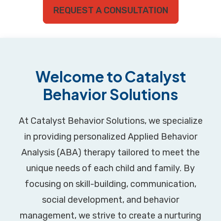
REQUEST A CONSULTATION
Welcome to Catalyst
Behavior Solutions
At Catalyst Behavior Solutions, we specialize
in providing personalized Applied Behavior
Analysis (ABA) therapy tailored to meet the
unique needs of each child and family. By
focusing on skill-building, communication,
social development, and behavior
management, we strive to create a nurturing