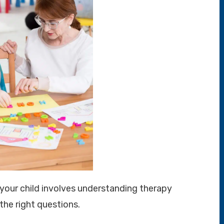
r your child involves understanding therapy
 the right questions.