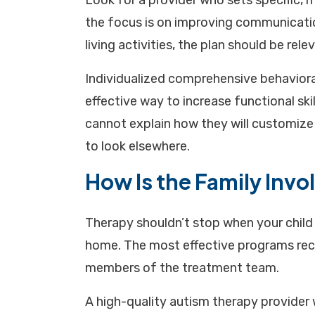
Look for a provider who sets specific, m
the focus is on improving communication
living activities, the plan should be relev
Individualized comprehensive behaviora
effective way to increase functional skil
cannot explain how they will customize t
to look elsewhere.
How Is the Family Invo
Therapy shouldn’t stop when your child l
home. The most effective programs reco
members of the treatment team.
A high-quality autism therapy provider wi