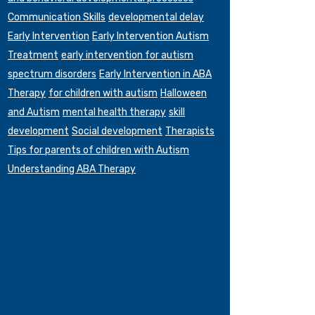
Communication Skills
developmental delay
Early Intervention
Early Intervention Autism
Treatment
early intervention for autism
spectrum disorders
Early Intervention in ABA
Therapy
for children with autism
Halloween
and Autism
mental health therapy
skill
development
Social development
Therapists
Tips for parents of children with Autism
Understanding ABA Therapy