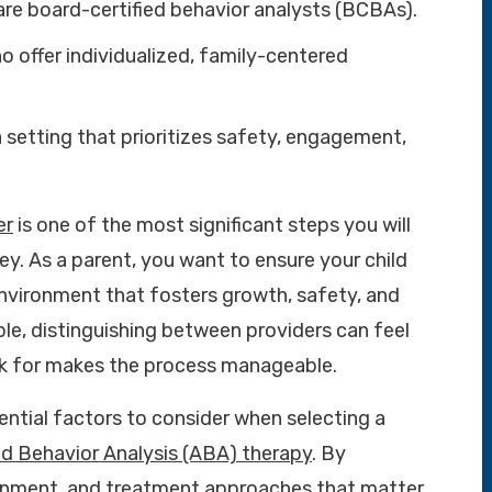
are board-certified behavior analysts (BCBAs).
 offer individualized, family-centered
setting that prioritizes safety, engagement,
er
is one of the most significant steps you will
ey. As a parent, you want to ensure your child
 environment that fosters growth, safety, and
le, distinguishing between providers can feel
k for makes the process manageable.
ential factors to consider when selecting a
ed Behavior Analysis (ABA) therapy
. By
ronment, and treatment approaches that matter