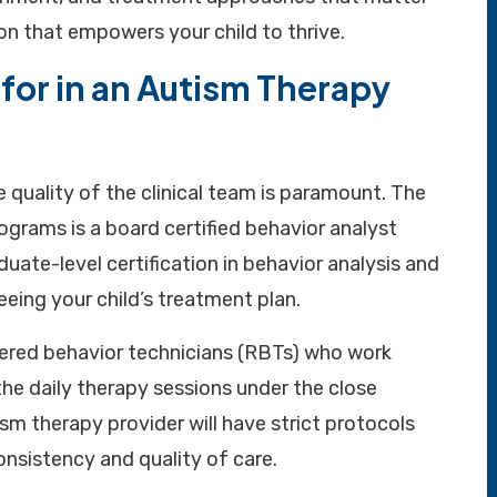
n that empowers your child to thrive.
for in an Autism Therapy
 quality of the clinical team is paramount. The
ograms is a board certified behavior analyst
uate-level certification in behavior analysis and
eeing your child’s treatment plan.
stered behavior technicians (RBTs) who work
the daily therapy sessions under the close
sm therapy provider will have strict protocols
onsistency and quality of care.