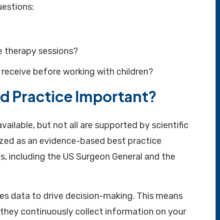
uestions:
 therapy sessions?
 receive before working with children?
d Practice Important?
vailable, but not all are supported by scientific
ized as an evidence-based best practice
s, including the US Surgeon General and the
ses data to drive decision-making. This means
 they continuously collect information on your