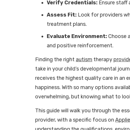
Verify Credentials:
Ensure staff 
Assess Fit:
Look for providers who
treatment plans.
Evaluate Environment:
Choose a 
and positive reinforcement.
Finding the right
autism
therapy
provid
take in your child’s developmental journ
receives the highest quality care in an
happiness. With so many options availab
overwhelming, but knowing what to loo
This guide will walk you through the ess
provider, with a specific focus on
Appli
understanding the qualifications, envi