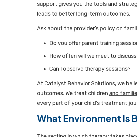
support gives you the tools and strateg
leads to better long-term outcomes.
Ask about the provider’s policy on fami
Do you offer parent training sessi
How often will we meet to discuss
Can I observe therapy sessions?
At Catalyst Behavior Solutions, we beli
outcomes. We treat children
and famili
every part of your child’s treatment jou
What Environment Is B
The setting in which therapy takes plac