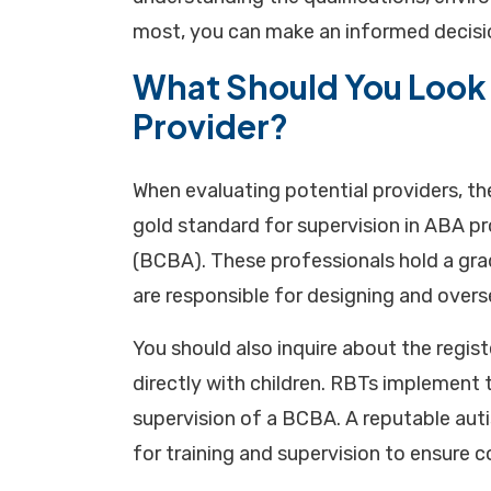
most, you can make an informed decisio
What Should You Look 
Provider?
When evaluating potential providers, the
gold standard for supervision in ABA pr
(BCBA). These professionals hold a grad
are responsible for designing and overs
You should also inquire about the regi
directly with children. RBTs implement 
supervision of a BCBA. A reputable auti
for training and supervision to ensure c