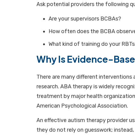
Ask potential providers the following q
Are your supervisors BCBAs?
How often does the BCBA observe
What kind of training do your RBTs
Why Is Evidence-Base
There are many different interventions a
research. ABA therapy is widely recogn
treatment by major health organization
American Psychological Association.
An effective autism therapy provider u
they do not rely on guesswork; instead,