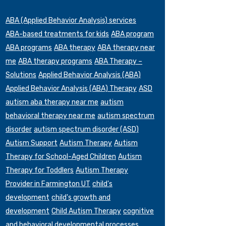
ABA (Applied Behavior Analysis) services
ABA-based treatments for kids
ABA program
ABA programs
ABA therapy
ABA therapy near
me
ABA therapy programs
ABA Therapy –
Solutions
Applied Behavior Analysis (ABA)
Applied Behavior Analysis (ABA) Therapy
ASD
autism aba therapy near me
autism
behavioral therapy near me
autism spectrum
disorder
autism spectrum disorder (ASD)
Autism Support
Autism Therapy
Autism
Therapy for School-Aged Children
Autism
Therapy for Toddlers
Autism Therapy
Provider in Farmington UT
child's
development
child's growth and
development
Child Autism Therapy
cognitive
and behavioral developmental processes