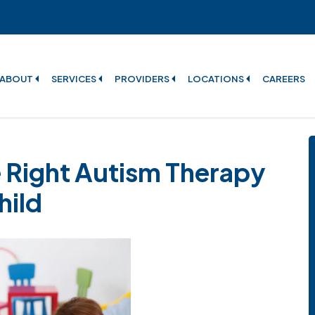
ABOUT
SERVICES
PROVIDERS
LOCATIONS
CAREERS
 Right Autism Therapy
hild