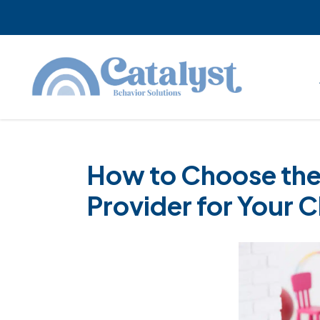
Skip
Skip
Skip
to
to
to
main
primary
footer
content
sidebar
How to Choose the
Provider for Your C