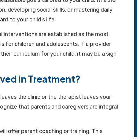
easurable goals tailored to your child. Whether
, developing social skills, or mastering daily
ant to your child’s life.
l interventions are established as the most
ls for children and adolescents. If a provider
heir curriculum for your child, it may be a sign
lved in Treatment?
eaves the clinic or the therapist leaves your
gnize that parents and caregivers are integral
ll offer parent coaching or training. This