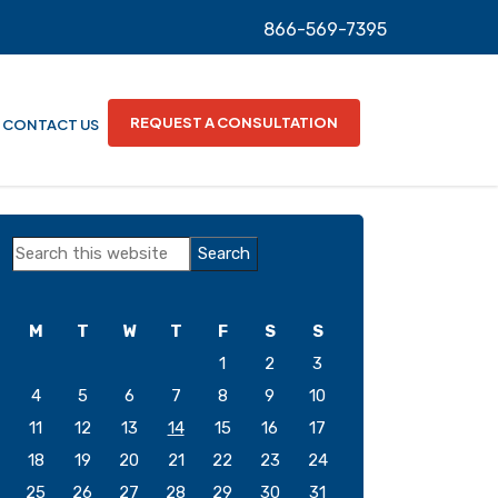
866-569-7395
REQUEST A CONSULTATION
CONTACT US
Primary
Search
Sidebar
this
website
M
T
W
T
F
S
S
1
2
3
4
5
6
7
8
9
10
11
12
13
14
15
16
17
18
19
20
21
22
23
24
25
26
27
28
29
30
31