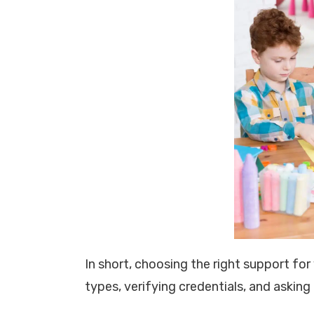
In short, choosing the right support fo
types, verifying credentials, and asking