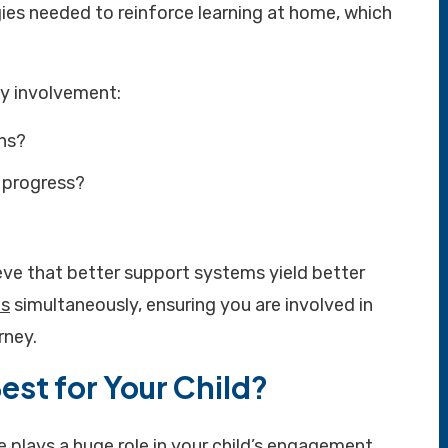
ies needed to reinforce learning at home, which
ly involvement:
ons?
 progress?
eve that better support systems yield better
es
simultaneously, ensuring you are involved in
rney.
est for Your Child?
e plays a huge role in your child’s engagement