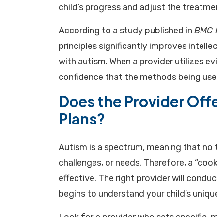
child’s progress and adjust the treatme
According to a study published in
BMC 
principles significantly improves intelle
with autism. When a provider utilizes e
confidence that the methods being used
Does the Provider Offe
Plans?
Autism is a spectrum, meaning that no 
challenges, or needs. Therefore, a “cook
effective. The right provider will con
begins to understand your child’s unique