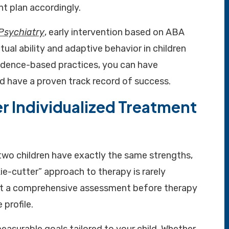
nt plan accordingly.
Psychiatry
, early intervention based on ABA
ctual ability and adaptive behavior in children
vidence-based practices, you can have
 have a proven track record of success.
r Individualized Treatment
two children have exactly the same strengths,
ie-cutter” approach to therapy is rarely
duct a comprehensive assessment before therapy
 profile.