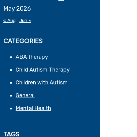
May 2026
« Aug
Jun »
CATEGORIES
ABA therapy
Child Autism Therapy
Children with Autism
General
Mental Health
TAGS