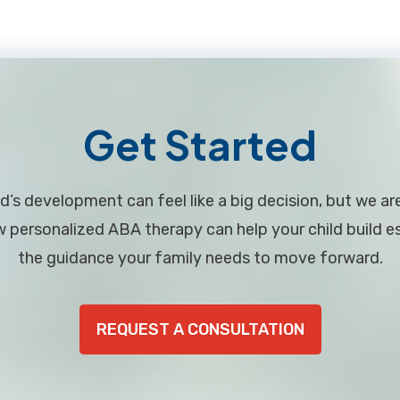
Get Started
d’s development can feel like a big decision, but we ar
personalized ABA therapy can help your child build ess
the guidance your family needs to move forward.
REQUEST A CONSULTATION