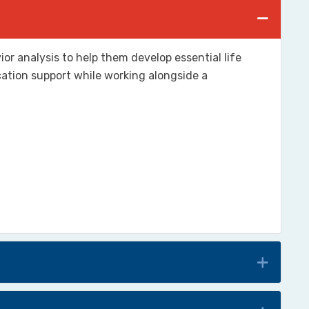
or analysis to help them develop essential life
cation support while working alongside a