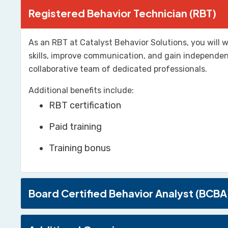
Registered Behavior Technician (RBT)
As an RBT at Catalyst Behavior Solutions, you will w
skills, improve communication, and gain independenc
collaborative team of dedicated professionals.
Additional benefits include:
RBT certification
Paid training
Training bonus
Board Certified Behavior Analyst (BCBA