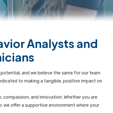
avior Analysts and
icians
l potential, and we believe the same for our team
dicated to making a tangible, positive impact on
th, compassion, and innovation. Whether you are
eer, we offer a supportive environment where your