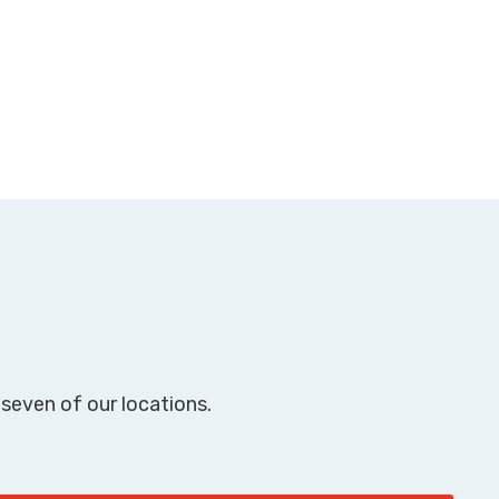
seven of our locations.