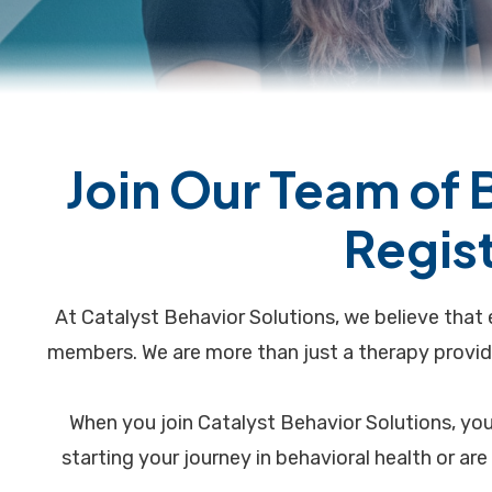
Join Our Team of 
Regis
At Catalyst Behavior Solutions, we believe that 
members. We are more than just a therapy provid
When you join Catalyst Behavior Solutions, you
starting your journey in behavioral health or ar