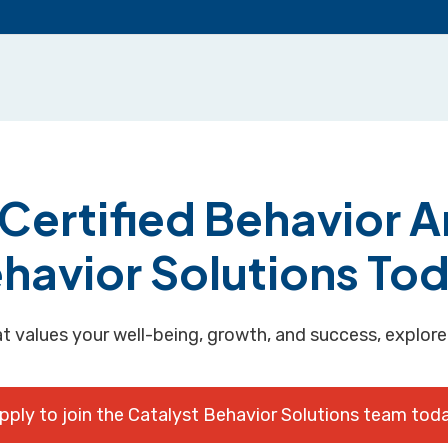
ertified Behavior An
havior Solutions To
hat values your well-being, growth, and success, explore
pply to join the Catalyst Behavior Solutions team tod