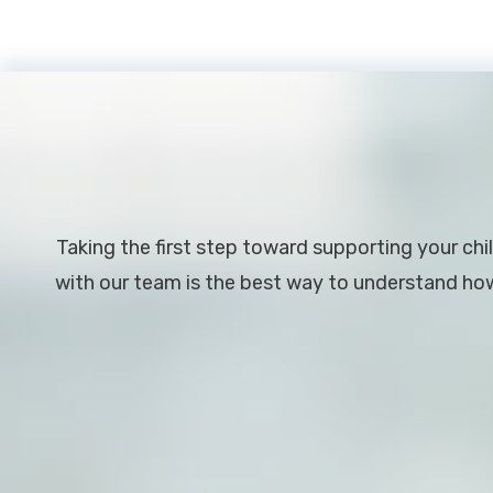
Footer
Taking the first step toward supporting your chil
with our team is the best way to understand how 