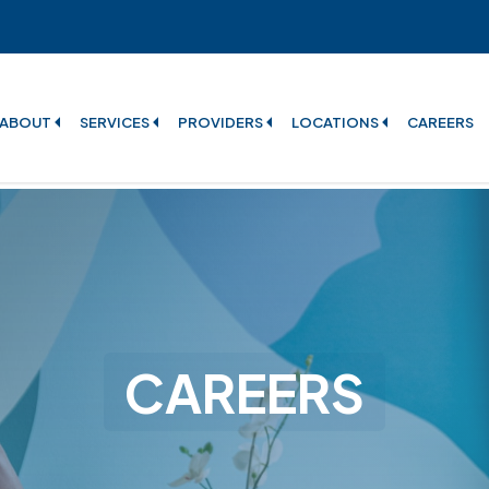
ABOUT
SERVICES
PROVIDERS
LOCATIONS
CAREERS
CAREERS