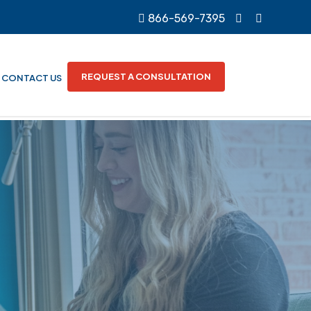
866-569-7395
REQUEST A CONSULTATION
CONTACT US