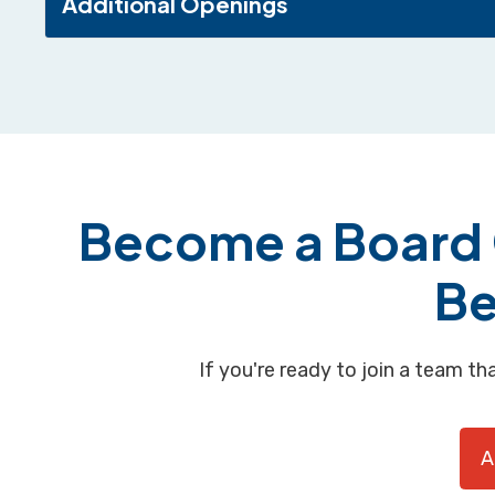
Additional Openings
Become a Board C
Be
If you're ready to join a team t
A