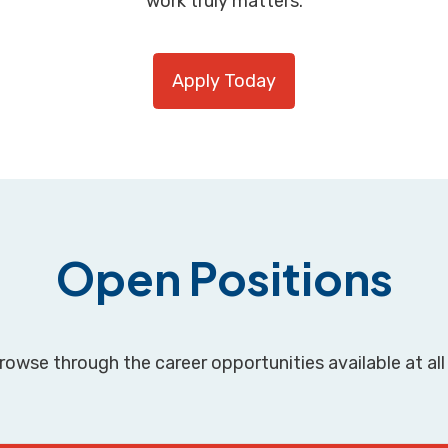
work truly matters.
Apply Today
Open Positions
owse through the career opportunities available at all 