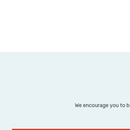
We encourage you to br