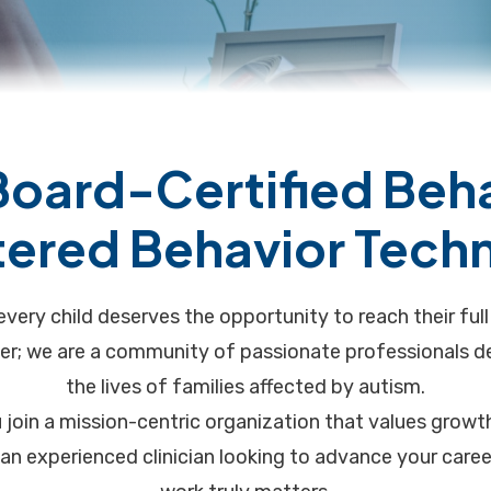
Board-Certified Beh
tered Behavior Techn
every child deserves the opportunity to reach their ful
er; we are a community of passionate professionals de
the lives of families affected by autism.
 join a mission-centric organization that values grow
e an experienced clinician looking to advance your car