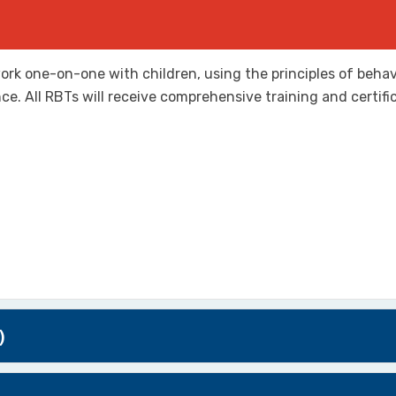
ork one-on-one with children, using the principles of behavi
e. All RBTs will receive comprehensive training and certifi
)