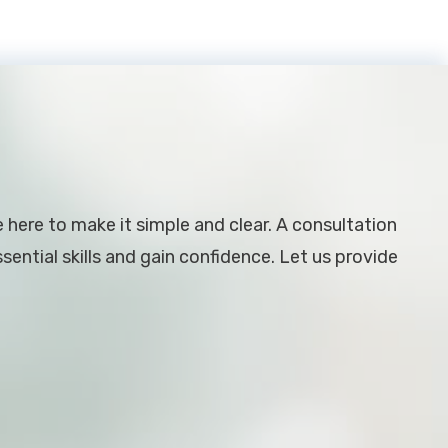
e here to make it simple and clear. A consultation
ential skills and gain confidence. Let us provide