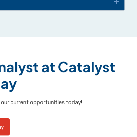
alyst at Catalyst
day
 our current opportunities today!
ay