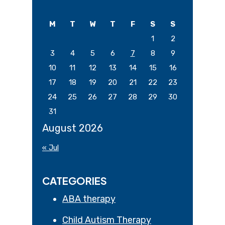
Sidebar
this
website
M
T
W
T
F
S
S
1
2
3
4
5
6
7
8
9
10
11
12
13
14
15
16
17
18
19
20
21
22
23
24
25
26
27
28
29
30
31
August 2026
« Jul
CATEGORIES
ABA therapy
Child Autism Therapy