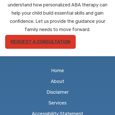
understand how personalized ABA therapy can
help your child build essential skills and gain
confidence. Let us provide the guidance your
family needs to move forward.
REQUEST A CONSULTATION
Home
About
Disclaimer
Services
Accessibility Statement