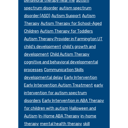
behavioral therapy near me
autism
spectrum disorder
autism spectrum
disorder (ASD)
Autism Support
Autism
Therapy
Autism Therapy for School-Aged
Children
Autism Therapy for Toddlers
Autism Therapy Provider in Farmington UT
child's development
child's growth and
development
Child Autism Therapy
cognitive and behavioral developmental
processes
Communication Skills
developmental delay
Early Intervention
Early Intervention Autism Treatment
early
intervention for autism spectrum
disorders
Early Intervention in ABA Therapy
for children with autism
Halloween and
Autism
In-Home ABA Therapy
in-home
therapy
mental health therapy
skill