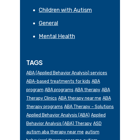
Children with Autism
General
Mental Health
TAGS
ABA (Applied Behavior Analysis) services
ABA-based treatments for kids
ABA
program
ABA programs
ABA therapy
ABA
Therapy Clinics
ABA therapy near me
ABA
therapy programs
ABA Therapy – Solutions
Applied Behavior Analysis (ABA)
Applied
Behavior Analysis (ABA) Therapy
ASD
autism aba therapy near me
autism