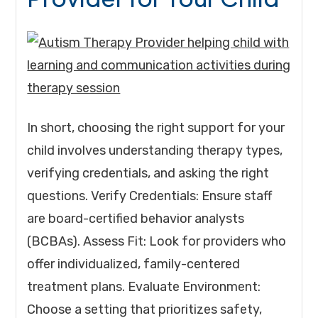
In short, choosing the right support for your
child involves understanding therapy types,
verifying credentials, and asking the right
questions. Verify Credentials: Ensure staff
are board-certified behavior analysts
(BCBAs). Assess Fit: Look for providers who
offer individualized, family-centered
treatment plans. Evaluate Environment:
Choose a setting that prioritizes safety,