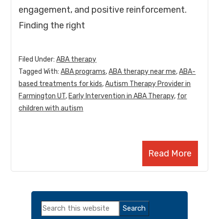
engagement, and positive reinforcement.
Finding the right
Filed Under:
ABA therapy
Tagged With:
ABA programs
,
ABA therapy near me
,
ABA-
based treatments for kids
,
Autism Therapy Provider in
Farmington UT
,
Early Intervention in ABA Therapy
,
for
children with autism
Read More
Primary
Search