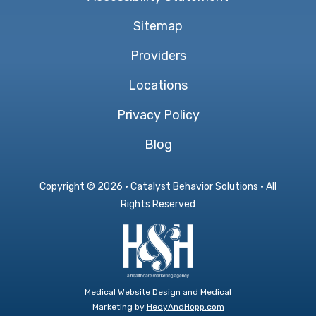
Sitemap
Providers
Locations
Privacy Policy
Blog
Copyright ©
2026 · Catalyst Behavior Solutions · All
Rights Reserved
Medical Website Design and Medical
Marketing by
HedyAndHopp.com