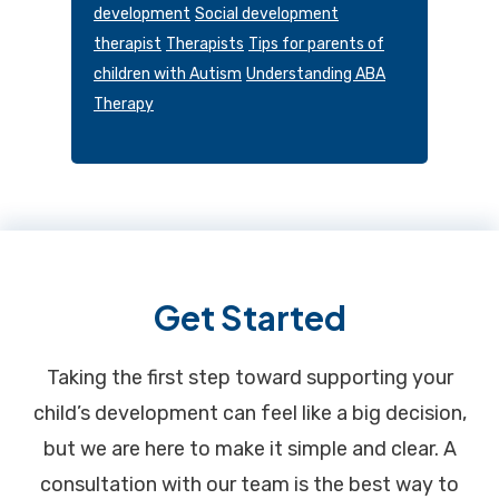
development
Social development
therapist
Therapists
Tips for parents of
children with Autism
Understanding ABA
Therapy
Footer
Get Started
Taking the first step toward supporting your
child’s development can feel like a big decision,
but we are here to make it simple and clear. A
consultation with our team is the best way to