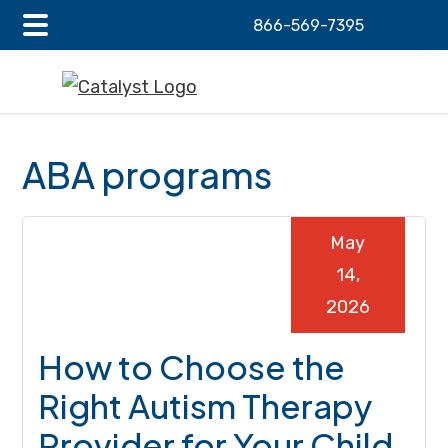
866-569-7395
Main
Skip
Skip
Skip
Menu
to
to
to
main
primary
footer
content
sidebar
ABA programs
May
14,
2026
How to Choose the
Right Autism Therapy
Provider for Your Child