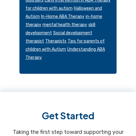
disorders
Early Intervention in ABA Therapy
for children with autism
Halloween and
Autism
In-Home ABA Therapy
in-home
therapy
mental health therapy
skill
development
Social development
therapist
Therapists
Tips for parents of
children with Autism
Understanding ABA
Therapy
Footer
Get Started
Taking the first step toward supporting your