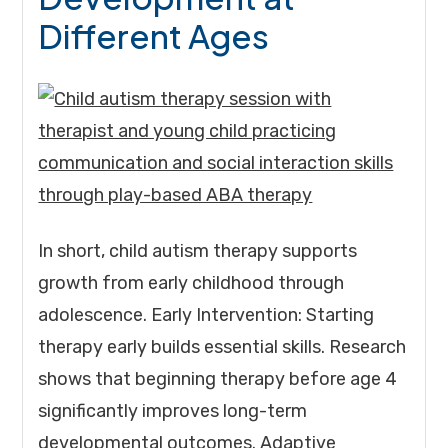
Different Ages
In short, child autism therapy supports
growth from early childhood through
adolescence. Early Intervention: Starting
therapy early builds essential skills. Research
shows that beginning therapy before age 4
significantly improves long-term
developmental outcomes. Adaptive