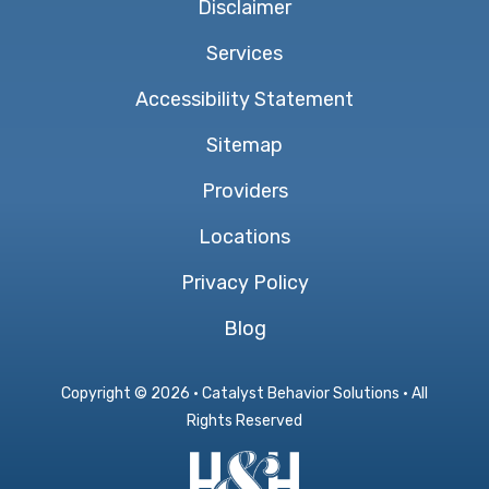
Disclaimer
Services
Accessibility Statement
Sitemap
Providers
Locations
Privacy Policy
Blog
Copyright ©
2026 · Catalyst Behavior Solutions · All
Rights Reserved