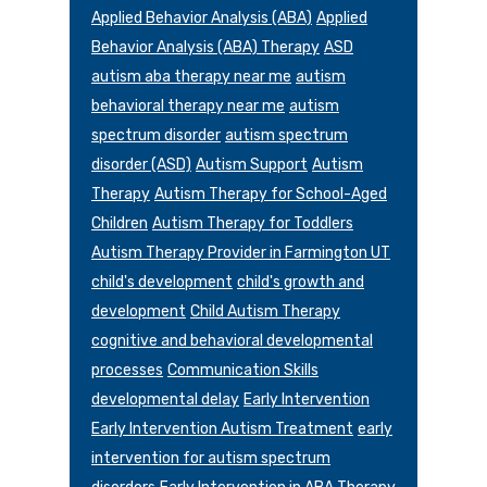
Applied Behavior Analysis (ABA)
Applied
Behavior Analysis (ABA) Therapy
ASD
autism aba therapy near me
autism
behavioral therapy near me
autism
spectrum disorder
autism spectrum
disorder (ASD)
Autism Support
Autism
Therapy
Autism Therapy for School-Aged
Children
Autism Therapy for Toddlers
Autism Therapy Provider in Farmington UT
child's development
child's growth and
development
Child Autism Therapy
cognitive and behavioral developmental
processes
Communication Skills
developmental delay
Early Intervention
Early Intervention Autism Treatment
early
intervention for autism spectrum