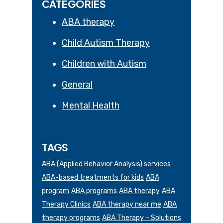
CATEGORIES
ABA therapy
Child Autism Therapy
Children with Autism
General
Mental Health
TAGS
ABA (Applied Behavior Analysis) services
ABA-based treatments for kids
ABA
program
ABA programs
ABA therapy
ABA
Therapy Clinics
ABA therapy near me
ABA
therapy programs
ABA Therapy – Solutions