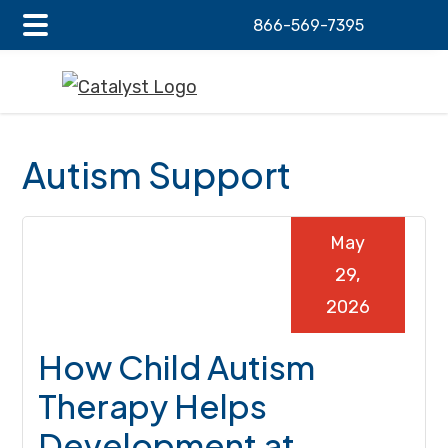
866-569-7395
Main
Skip
Skip
Skip
Menu
to
to
to
main
primary
footer
content
sidebar
Autism Support
May
29,
2026
How Child Autism
Therapy Helps
Development at