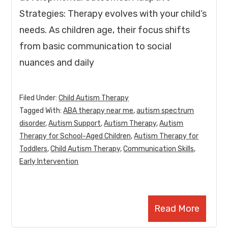
Strategies: Therapy evolves with your child’s
needs. As children age, their focus shifts
from basic communication to social
nuances and daily
Filed Under:
Child Autism Therapy
Tagged With:
ABA therapy near me
,
autism spectrum
disorder
,
Autism Support
,
Autism Therapy
,
Autism
Therapy for School-Aged Children
,
Autism Therapy for
Toddlers
,
Child Autism Therapy
,
Communication Skills
,
Early Intervention
Read More