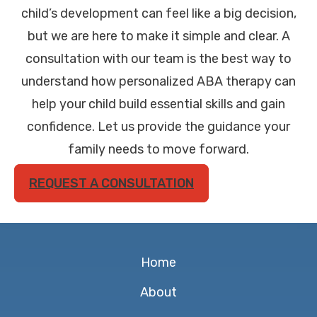
child’s development can feel like a big decision,
but we are here to make it simple and clear. A
consultation with our team is the best way to
understand how personalized ABA therapy can
help your child build essential skills and gain
confidence. Let us provide the guidance your
family needs to move forward.
REQUEST A CONSULTATION
Home
About