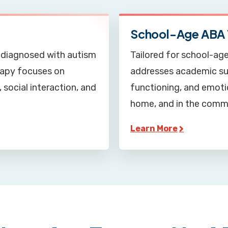
School-Age ABA 
ly diagnosed with autism
Tailored for school-age
erapy focuses on
addresses academic sup
 social interaction, and
functioning, and emotio
home, and in the comm
Learn More