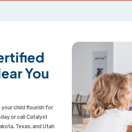
rtified
Near You
 your child flourish for
day or call Catalyst
Dakota, Texas, and Utah