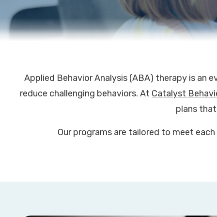
Applied Behavior Analysis (ABA) therapy is an e
reduce challenging behaviors. At
Catalyst Behavi
plans that
Our programs are tailored to meet each 