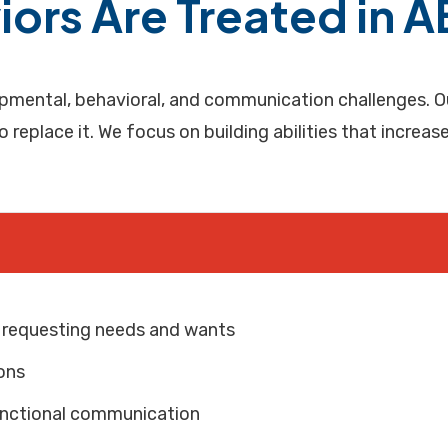
ors Are Treated in 
mental, behavioral, and communication challenges. Our
to replace it. We focus on building abilities that increa
y requesting needs and wants
ons
 functional communication