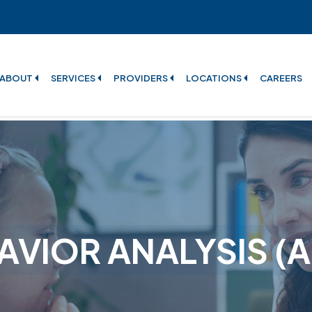
ABOUT
SERVICES
PROVIDERS
LOCATIONS
CAREERS
AVIOR ANALYSIS (