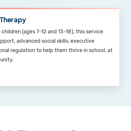
Therapy
 children (ages 7-12 and 13-18), this service
port, advanced social skills, executive
nal regulation to help them thrive in school, at
unity.