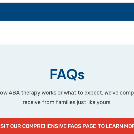
FAQs
ow ABA therapy works or what to expect. We’ve com
receive from families just like yours.
ISIT OUR COMPREHENSIVE FAQS PAGE TO LEARN MO