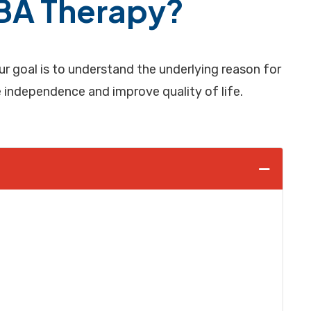
ABA Therapy?
 goal is to understand the underlying reason for
se independence and improve quality of life.