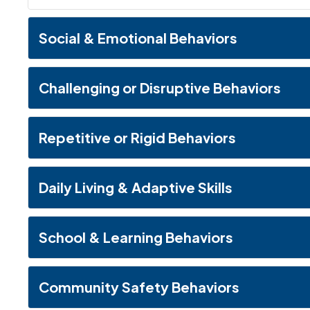
Social & Emotional Behaviors
Challenging or Disruptive Behaviors
Repetitive or Rigid Behaviors
Daily Living & Adaptive Skills
School & Learning Behaviors
Community Safety Behaviors