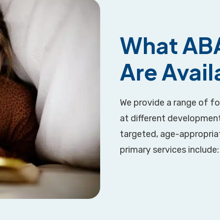
What ABA
Are Avai
We provide a range of f
at different development
targeted, age-appropriate
primary services include: