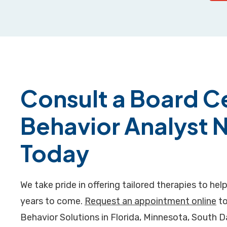
Consult a Board Ce
Behavior Analyst 
Today
We take pride in offering tailored therapies to help
years to come.
Request an appointment online
to
Behavior Solutions in Florida, Minnesota, South 