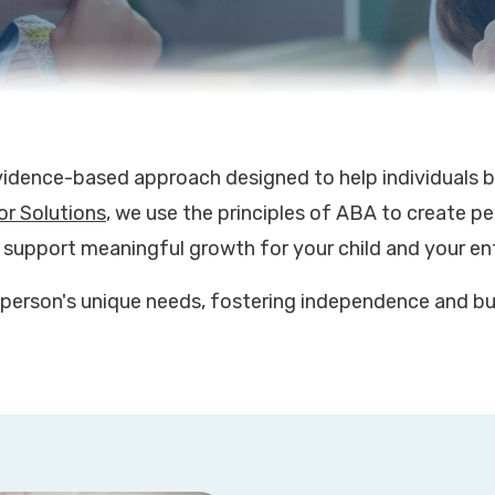
vidence-based approach designed to help individuals bu
or Solutions
, we use the principles of ABA to create p
 support meaningful growth for your child and your ent
person's unique needs, fostering independence and bui