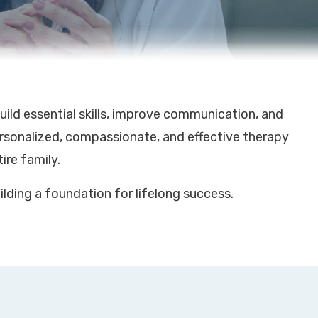
ild essential skills, improve communication, and
ersonalized, compassionate, and effective therapy
ire family.
lding a foundation for lifelong success.