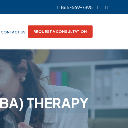
866-569-7395
REQUEST A CONSULTATION
CONTACT US
ABA) THERAPY