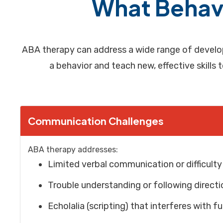
What Behavi
ABA therapy can address a wide range of develop
a behavior and teach new, effective skills 
Communication Challenges
ABA therapy addresses:
Limited verbal communication or difficult
Trouble understanding or following directi
Echolalia (scripting) that interferes with