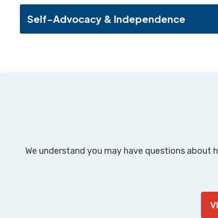
Self-Advocacy & Independence
We understand you may have questions about h
V