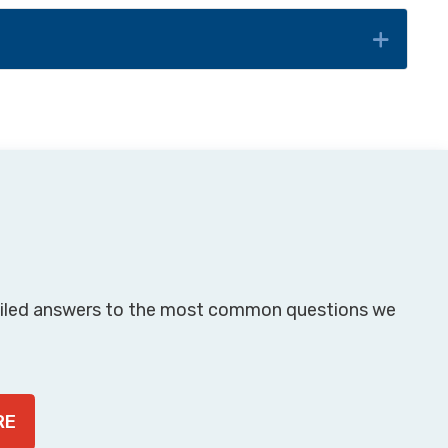
piled answers to the most common questions we
RE