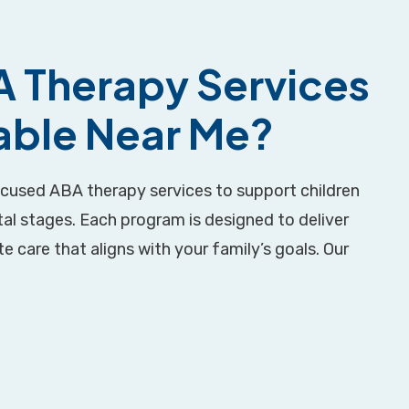
 Therapy Services
lable Near Me?
ocused ABA therapy services to support children
al stages. Each program is designed to deliver
 care that aligns with your family’s goals. Our