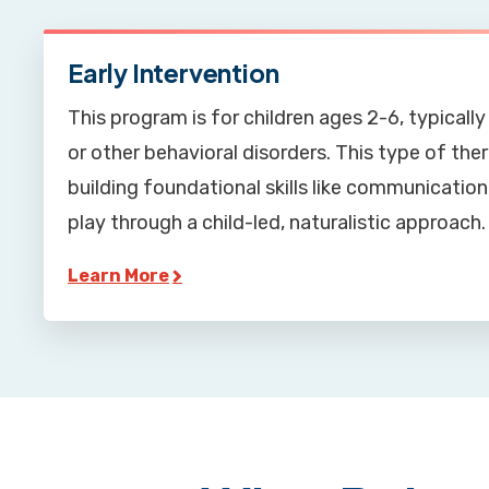
Early Intervention
This program is for children ages 2-6, typical
or other behavioral disorders. This type of th
building foundational skills like communication,
play through a child-led, naturalistic approach.
Learn More