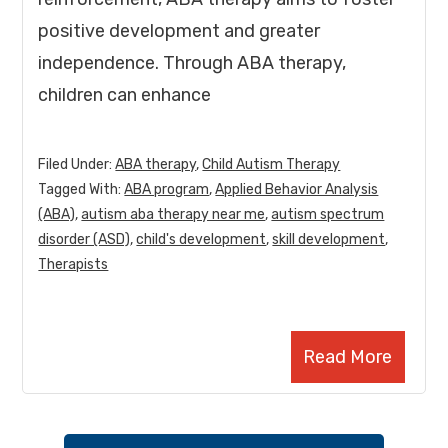
positive development and greater
independence. Through ABA therapy,
children can enhance
Filed Under:
ABA therapy
,
Child Autism Therapy
Tagged With:
ABA program
,
Applied Behavior Analysis
(ABA)
,
autism aba therapy near me
,
autism spectrum
disorder (ASD)
,
child's development
,
skill development
,
Therapists
Read More