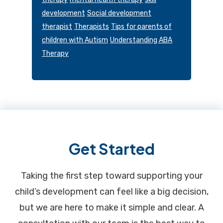
development
Social development
therapist
Therapists
Tips for parents of
children with Autism
Understanding ABA
Therapy
Footer
Get Started
Taking the first step toward supporting your
child’s development can feel like a big decision,
but we are here to make it simple and clear. A