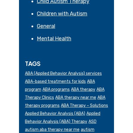
Child Autism Therapy
Children with Autism
General
Mental Health
TAGS
ABA (Applied Behavior Analysis) services
ABA-based treatments for kids
ABA
program
ABA programs
ABA therapy
ABA
Therapy Clinics
ABA therapy near me
ABA
therapy programs
ABA Therapy – Solutions
Applied Behavior Analysis (ABA)
Applied
Behavior Analysis (ABA) Therapy
ASD
autism aba therapy near me
autism