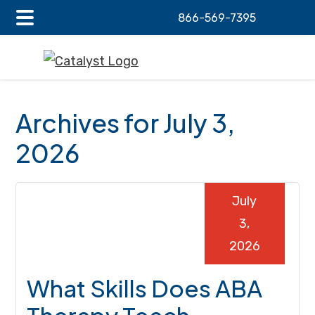
866-569-7395
Main
Skip
Skip
Skip
Menu
to
to
to
main
primary
footer
content
sidebar
Archives for July 3,
2026
July
3,
2026
What Skills Does ABA