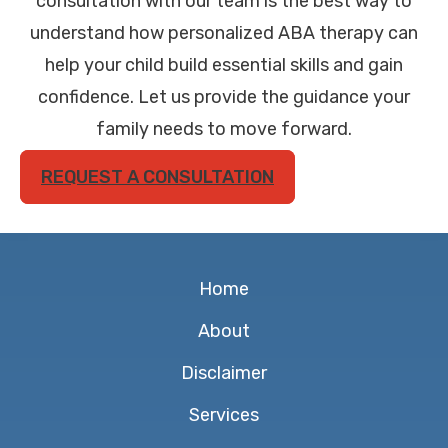
consultation with our team is the best way to
understand how personalized ABA therapy can
help your child build essential skills and gain
confidence. Let us provide the guidance your
family needs to move forward.
REQUEST A CONSULTATION
Home
About
Disclaimer
Services