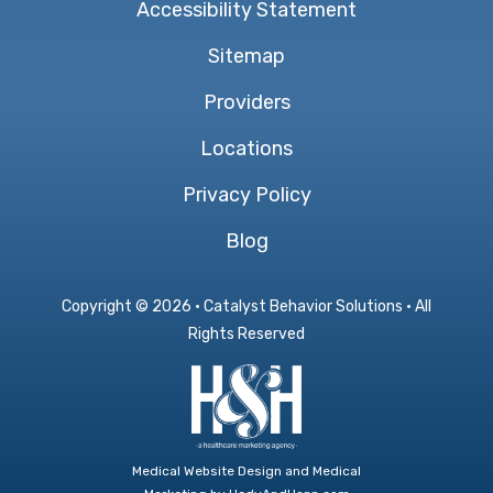
Accessibility Statement
Sitemap
Providers
Locations
Privacy Policy
Blog
Copyright ©
2026 · Catalyst Behavior Solutions · All
Rights Reserved
Medical Website Design and Medical