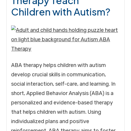
Therapy Teach
Children with Autism?
ABA therapy helps children with autism
develop crucial skills in communication,
social interaction, self-care, and learning. In
short, Applied Behavior Analysis (ABA) is a
personalized and evidence-based therapy
that helps children with autism. Using
individualized plans and positive
reinforcement, ABA therapy aims to foster