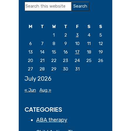
Primary
Search
Sidebar
this
website
M
T
W
T
F
S
S
1
2
3
4
5
6
7
8
9
10
11
12
13
14
15
16
17
18
19
20
21
22
23
24
25
26
27
28
29
30
31
July 2026
« Jun
Aug »
CATEGORIES
ABA therapy