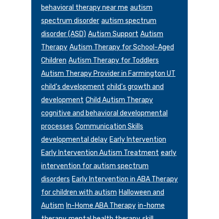
behavioral therapy near me
autism
spectrum disorder
autism spectrum
disorder (ASD)
Autism Support
Autism
Therapy
Autism Therapy for School-Aged
Children
Autism Therapy for Toddlers
Autism Therapy Provider in Farmington UT
child's development
child's growth and
development
Child Autism Therapy
cognitive and behavioral developmental
processes
Communication Skills
developmental delay
Early Intervention
Early Intervention Autism Treatment
early
intervention for autism spectrum
disorders
Early Intervention in ABA Therapy
for children with autism
Halloween and
Autism
In-Home ABA Therapy
in-home
therapy
mental health therapy
skill