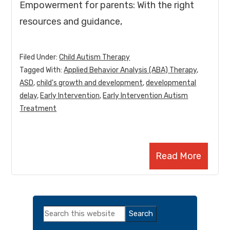
Empowerment for parents: With the right
resources and guidance,
Filed Under:
Child Autism Therapy
Tagged With:
Applied Behavior Analysis (ABA) Therapy
,
ASD
,
child's growth and development
,
developmental
delay
,
Early Intervention
,
Early Intervention Autism
Treatment
Read More
Primary
Search
Sidebar
this