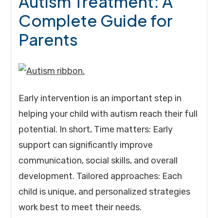
Autism Treatment: A
Complete Guide for
Parents
Early intervention is an important step in
helping your child with autism reach their full
potential. In short, Time matters: Early
support can significantly improve
communication, social skills, and overall
development. Tailored approaches: Each
child is unique, and personalized strategies
work best to meet their needs.