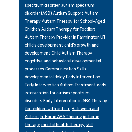
spectrum disorder
autism spectrum
disorder (ASD)
Autism Support
Autism
Therapy
Autism Therapy for School-Aged
Children
Autism Therapy for Toddlers
Autism Therapy Provider in Farmington UT
child's development
child's growth and
development
Child Autism Therapy
cognitive and behavioral developmental
processes
Communication Skills
developmental delay
Early Intervention
Early Intervention Autism Treatment
early
intervention for autism spectrum
disorders
Early Intervention in ABA Therapy
for children with autism
Halloween and
Autism
In-Home ABA Therapy
in-home
therapy
mental health therapy
skill