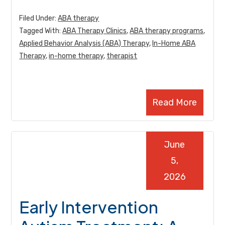
Filed Under:
ABA therapy
Tagged With:
ABA Therapy Clinics
,
ABA therapy programs
,
Applied Behavior Analysis (ABA) Therapy
,
In-Home ABA
Therapy
,
in-home therapy
,
therapist
Read More
June
5,
2026
Early Intervention