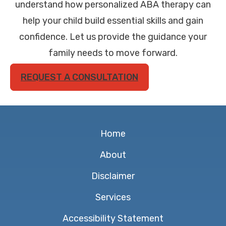
understand how personalized ABA therapy can
help your child build essential skills and gain
confidence. Let us provide the guidance your
family needs to move forward.
REQUEST A CONSULTATION
Home
About
Disclaimer
Services
Accessibility Statement