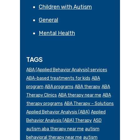
Children with Autism
General
Mental Health
TAGS
ABA (Applied Behavior Analysis) services
ABA-based treatments for kids
ABA
program
ABA programs
ABA therapy
ABA
Therapy Clinics
ABA therapy near me
ABA
therapy programs
ABA Therapy – Solutions
Applied Behavior Analysis (ABA)
Applied
Behavior Analysis (ABA) Therapy
ASD
autism aba therapy near me
autism
behavioral therapy near me
autism