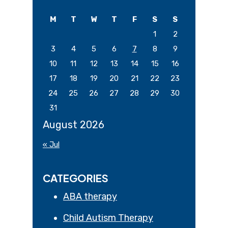
website
M
T
W
T
F
S
S
1
2
3
4
5
6
7
8
9
10
11
12
13
14
15
16
17
18
19
20
21
22
23
24
25
26
27
28
29
30
31
August 2026
« Jul
CATEGORIES
ABA therapy
Child Autism Therapy