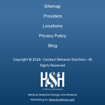
Sitemap
Providers
Locations
Privacy Policy
Blog
Copyright ©
2026 · Catalyst Behavior Solutions · All
Rights Reserved
Medical Website Design and Medical
Marketing by
HedyAndHopp.com