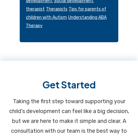
development
Social development
therapist
Therapists
Tips for parents of
children with Autism
Understanding ABA
Therapy
Footer
Get Started
Taking the first step toward supporting your
child’s development can feel like a big decision,
but we are here to make it simple and clear. A
consultation with our team is the best way to