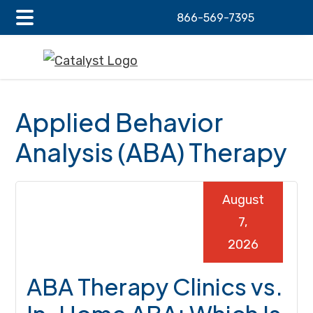
866-569-7395
Main
Skip
Skip
Skip
Menu
to
to
to
main
primary
footer
content
sidebar
Applied Behavior
Analysis (ABA) Therapy
August
7,
2026
ABA Therapy Clinics vs.