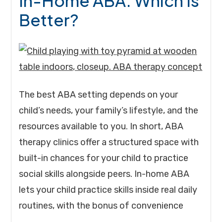
In-Home ABA: Which Is
Better?
The best ABA setting depends on your
child’s needs, your family’s lifestyle, and the
resources available to you. In short, ABA
therapy clinics offer a structured space with
built-in chances for your child to practice
social skills alongside peers. In-home ABA
lets your child practice skills inside real daily
routines, with the bonus of convenience