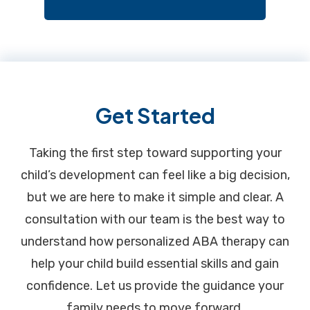
Footer
Get Started
Taking the first step toward supporting your
child’s development can feel like a big decision,
but we are here to make it simple and clear. A
consultation with our team is the best way to
understand how personalized ABA therapy can
help your child build essential skills and gain
confidence. Let us provide the guidance your
family needs to move forward.