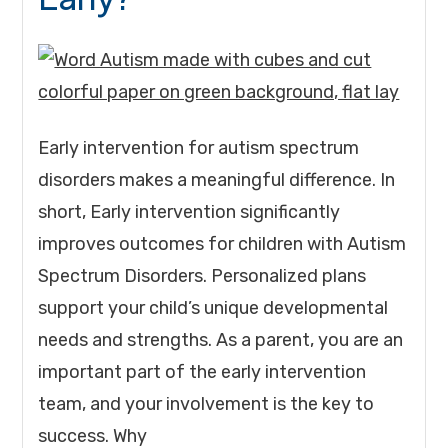
Early intervention for autism spectrum
disorders makes a meaningful difference. In
short, Early intervention significantly
improves outcomes for children with Autism
Spectrum Disorders. Personalized plans
support your child’s unique developmental
needs and strengths. As a parent, you are an
important part of the early intervention
team, and your involvement is the key to
success. Why