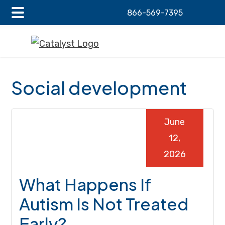
866-569-7395
Main
Skip
Skip
Skip
Menu
to
to
to
main
primary
footer
content
sidebar
Social development
June
12,
2026
What Happens If
Autism Is Not Treated
Early?