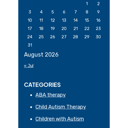
1
2
3
4
5
6
7
8
9
10
11
12
13
14
15
16
17
18
19
20
21
22
23
24
25
26
27
28
29
30
31
August 2026
« Jul
CATEGORIES
ABA therapy
Child Autism Therapy
Children with Autism