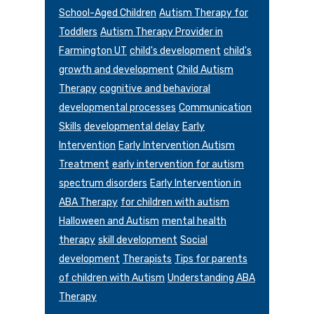
School-Aged Children
Autism Therapy for
Toddlers
Autism Therapy Provider in
Farmington UT
child's development
child's
growth and development
Child Autism
Therapy
cognitive and behavioral
developmental processes
Communication
Skills
developmental delay
Early
Intervention
Early Intervention Autism
Treatment
early intervention for autism
spectrum disorders
Early Intervention in
ABA Therapy
for children with autism
Halloween and Autism
mental health
therapy
skill development
Social
development
Therapists
Tips for parents
of children with Autism
Understanding ABA
Therapy