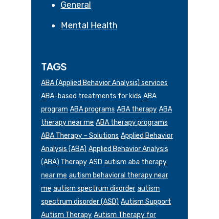
General
Mental Health
TAGS
ABA (Applied Behavior Analysis) services
ABA-based treatments for kids
ABA
program
ABA programs
ABA therapy
ABA
therapy near me
ABA therapy programs
ABA Therapy – Solutions
Applied Behavior
Analysis (ABA)
Applied Behavior Analysis
(ABA) Therapy
ASD
autism aba therapy
near me
autism behavioral therapy near
me
autism spectrum disorder
autism
spectrum disorder (ASD)
Autism Support
Autism Therapy
Autism Therapy for