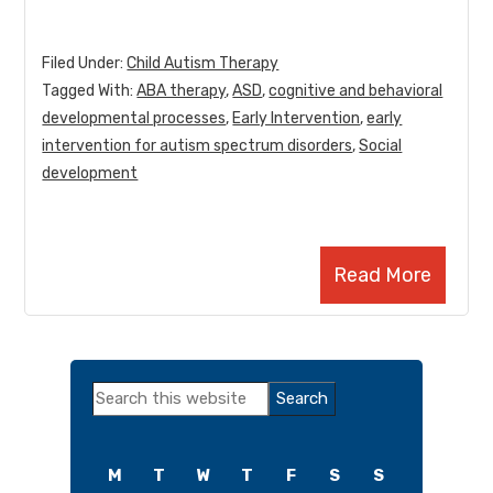
Filed Under:
Child Autism Therapy
Tagged With:
ABA therapy
,
ASD
,
cognitive and behavioral
developmental processes
,
Early Intervention
,
early
intervention for autism spectrum disorders
,
Social
development
Read More
Primary
Search
Sidebar
this
website
M
T
W
T
F
S
S