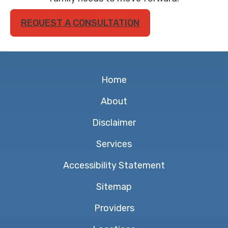
REQUEST A CONSULTATION
Home
About
Disclaimer
Services
Accessibility Statement
Sitemap
Providers