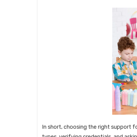
In short, choosing the right support f
types, verifying credentials, and askin