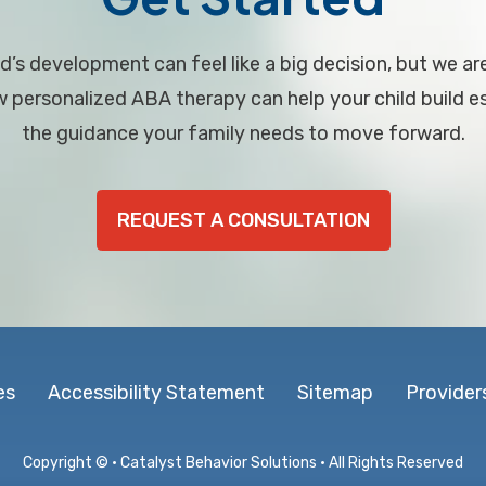
d’s development can feel like a big decision, but we ar
personalized ABA therapy can help your child build ess
the guidance your family needs to move forward.
REQUEST A CONSULTATION
es
Accessibility Statement
Sitemap
Provider
Copyright ©
· Catalyst Behavior Solutions · All Rights Reserved