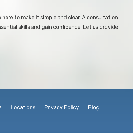
e here to make it simple and clear. A consultation
ential skills and gain confidence. Let us provide
s
Locations
Privacy Policy
Blog