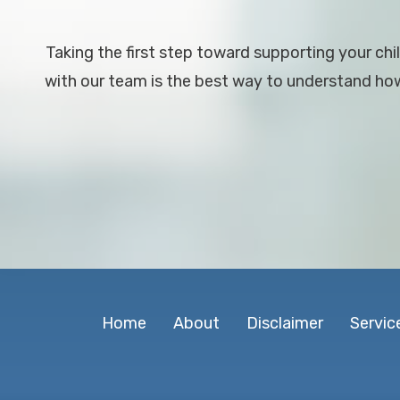
Taking the first step toward supporting your chil
with our team is the best way to understand how 
Home
About
Disclaimer
Servic