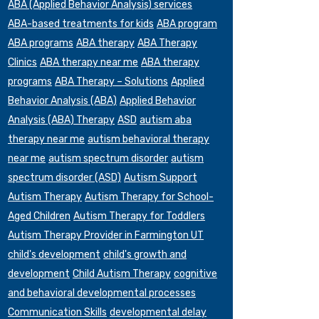
ABA (Applied Behavior Analysis) services
ABA-based treatments for kids
ABA program
ABA programs
ABA therapy
ABA Therapy
Clinics
ABA therapy near me
ABA therapy
programs
ABA Therapy – Solutions
Applied
Behavior Analysis (ABA)
Applied Behavior
Analysis (ABA) Therapy
ASD
autism aba
therapy near me
autism behavioral therapy
near me
autism spectrum disorder
autism
spectrum disorder (ASD)
Autism Support
Autism Therapy
Autism Therapy for School-
Aged Children
Autism Therapy for Toddlers
Autism Therapy Provider in Farmington UT
child's development
child's growth and
development
Child Autism Therapy
cognitive
and behavioral developmental processes
Communication Skills
developmental delay