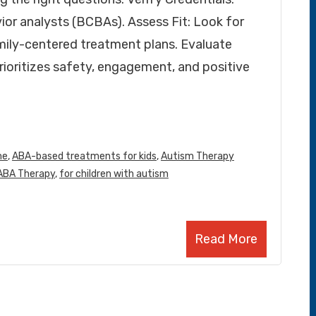
vior analysts (BCBAs). Assess Fit: Look for
amily-centered treatment plans. Evaluate
rioritizes safety, engagement, and positive
me
,
ABA-based treatments for kids
,
Autism Therapy
 ABA Therapy
,
for children with autism
Read More