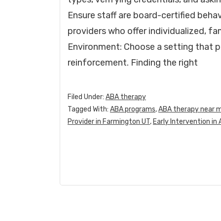
Ensure staff are board-certified beha
providers who offer individualized, f
Environment: Choose a setting that p
reinforcement. Finding the right
Filed Under:
ABA therapy
Tagged With:
ABA programs
,
ABA therapy near 
Provider in Farmington UT
,
Early Intervention in