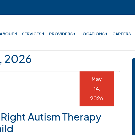
ABOUT
SERVICES
PROVIDERS
LOCATIONS
CAREERS
4, 2026
May
14,
2026
Right Autism Therapy
ild