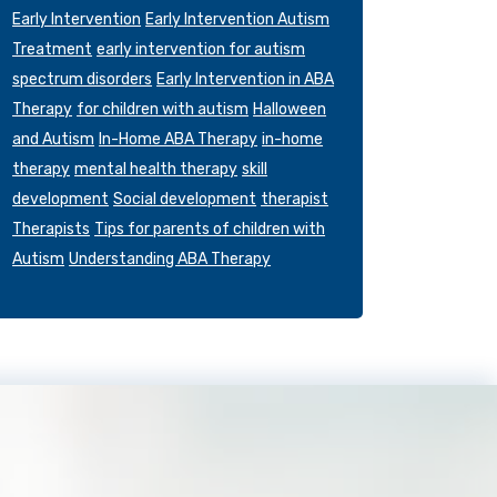
Early Intervention
Early Intervention Autism
Treatment
early intervention for autism
spectrum disorders
Early Intervention in ABA
Therapy
for children with autism
Halloween
and Autism
In-Home ABA Therapy
in-home
therapy
mental health therapy
skill
development
Social development
therapist
Therapists
Tips for parents of children with
Autism
Understanding ABA Therapy