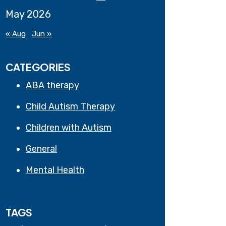
May 2026
« Aug
Jun »
CATEGORIES
ABA therapy
Child Autism Therapy
Children with Autism
General
Mental Health
TAGS