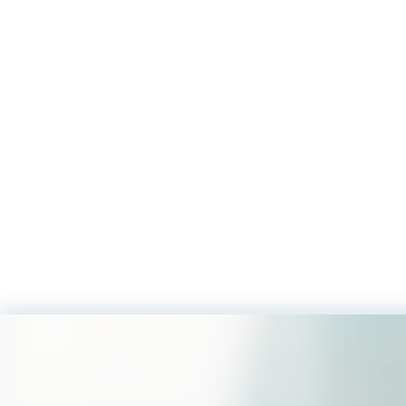
Footer