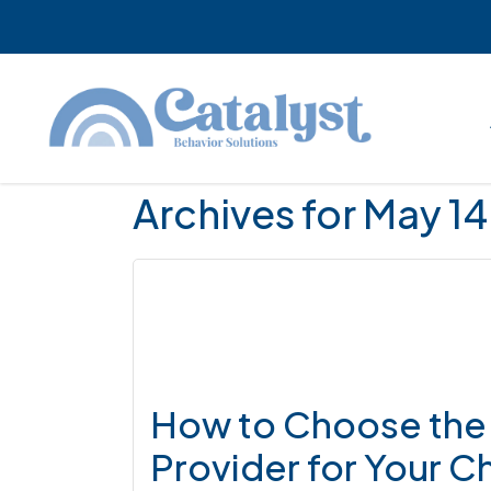
Skip
Skip
Skip
to
to
to
main
primary
footer
content
sidebar
Archives for May 1
How to Choose the 
Provider for Your Ch