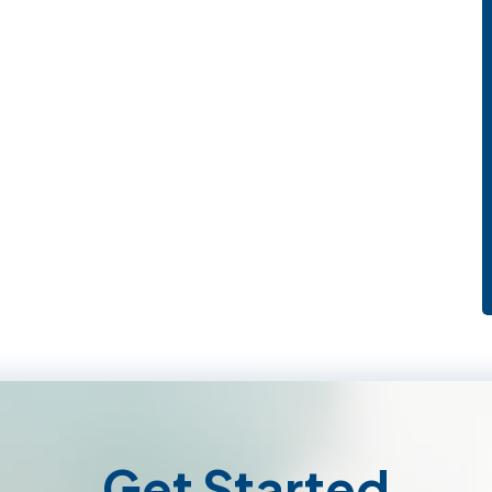
Get Started