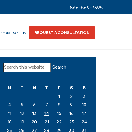
866-569-7395
REQUEST A CONSULTATION
CONTACT US
Primary
Search
Sidebar
this
website
M
T
W
T
F
S
S
1
2
3
4
5
6
7
8
9
10
11
12
13
14
15
16
17
18
19
20
21
22
23
24
25
26
27
28
29
30
31