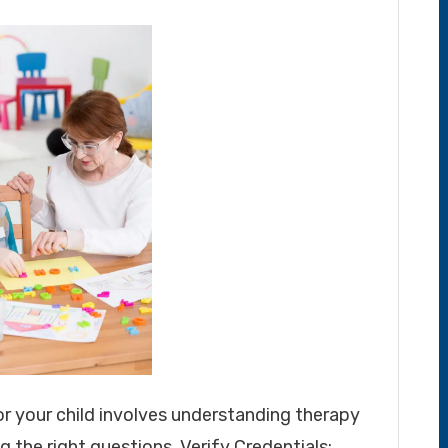
or your child involves understanding therapy
g the right questions. Verify Credentials: