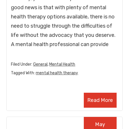
good news is that with plenty of mental
health therapy options available, there is no
need to struggle through the difficulties of
life without the advocacy that you deserve.
A mental health professional can provide
Filed Under:
General
,
Mental Health
Tagged With:
mental health therapy
Read More
May