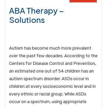
ABA Therapy –
Solutions
Autism has become much more prevalent
over the past few decades. According to the
Centers for Disease Control and Prevention,
an estimated one out of 54 children has an
autism spectrum disorder. ASDs occur in
children at every socioeconomic level and in
every ethnic or racial group. While ASDs
occur on a spectrum, using appropriate