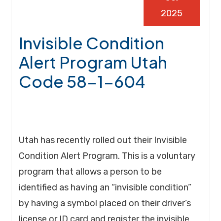
2025
Invisible Condition
Alert Program Utah
Code 58-1-604
Utah has recently rolled out their Invisible
Condition Alert Program. This is a voluntary
program that allows a person to be
identified as having an “invisible condition”
by having a symbol placed on their driver’s
license or ID card and register the invisible