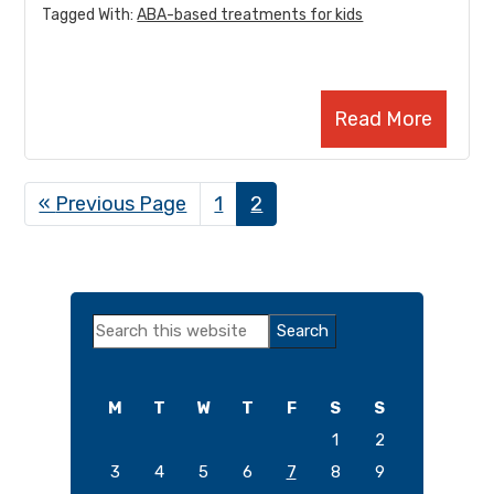
Tagged With:
ABA-based treatments for kids
Read More
«
Go
Previous Page
Page
1
Page
2
to
Primary
Search
Sidebar
this
website
M
T
W
T
F
S
S
1
2
3
4
5
6
7
8
9