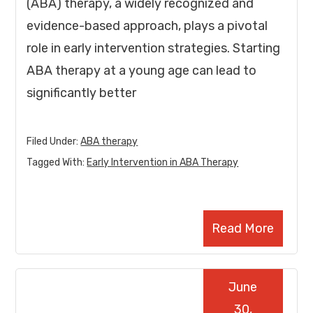
(ABA) therapy, a widely recognized and
evidence-based approach, plays a pivotal
role in early intervention strategies. Starting
ABA therapy at a young age can lead to
significantly better
Filed Under:
ABA therapy
Tagged With:
Early Intervention in ABA Therapy
Read More
June
30,