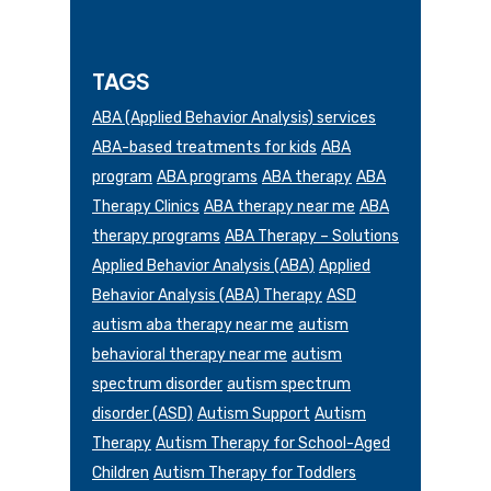
TAGS
ABA (Applied Behavior Analysis) services
ABA-based treatments for kids
ABA
program
ABA programs
ABA therapy
ABA
Therapy Clinics
ABA therapy near me
ABA
therapy programs
ABA Therapy – Solutions
Applied Behavior Analysis (ABA)
Applied
Behavior Analysis (ABA) Therapy
ASD
autism aba therapy near me
autism
behavioral therapy near me
autism
spectrum disorder
autism spectrum
disorder (ASD)
Autism Support
Autism
Therapy
Autism Therapy for School-Aged
Children
Autism Therapy for Toddlers