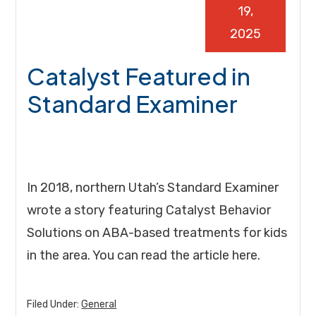
19,
2025
Catalyst Featured in
Standard Examiner
In 2018, northern Utah’s Standard Examiner
wrote a story featuring Catalyst Behavior
Solutions on ABA-based treatments for kids
in the area. You can read the article here.
Filed Under:
General