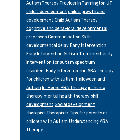
Autism Therapy Provider in Farmington UT
child's development
child's growth and
development
Child Autism Therapy
cognitive and behavioral developmental
processes
Communication Skills
developmental delay
Early Intervention
Early Intervention Autism Treatment
early
intervention for autism spectrum
disorders
Early Intervention in ABA Therapy
for children with autism
Halloween and
Autism
In-Home ABA Therapy
in-home
therapy
mental health therapy
skill
development
Social development
therapist
Therapists
Tips for parents of
children with Autism
Understanding ABA
Therapy