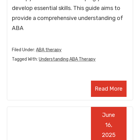
develop essential skills. This guide aims to
provide a comprehensive understanding of
ABA
Filed Under:
ABA therapy
Tagged With:
Understanding ABA Therapy
Read More
June
16,
2025