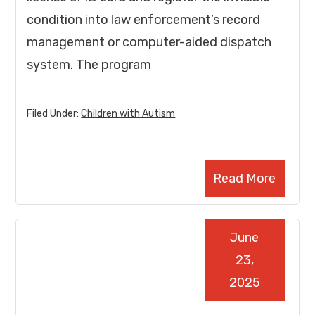
condition into law enforcement’s record
management or computer-aided dispatch
system. The program
Filed Under:
Children with Autism
Read More
June
23,
2025