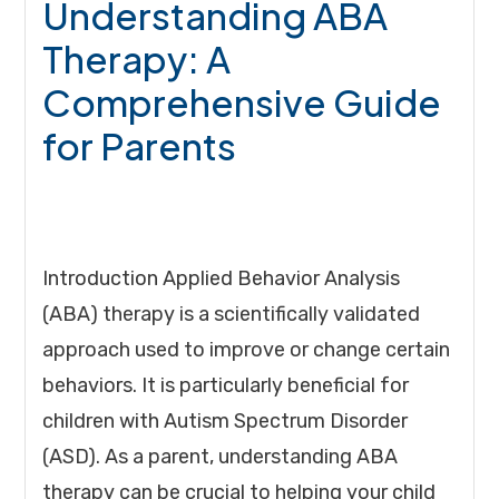
Understanding ABA
Therapy: A
Comprehensive Guide
for Parents
Introduction Applied Behavior Analysis
(ABA) therapy is a scientifically validated
approach used to improve or change certain
behaviors. It is particularly beneficial for
children with Autism Spectrum Disorder
(ASD). As a parent, understanding ABA
therapy can be crucial to helping your child