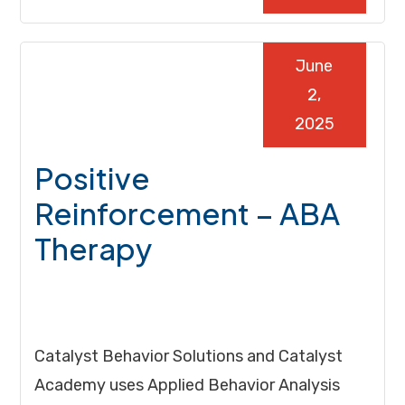
June
2,
2025
Positive
Reinforcement – ABA
Therapy
Catalyst Behavior Solutions and Catalyst
Academy uses Applied Behavior Analysis