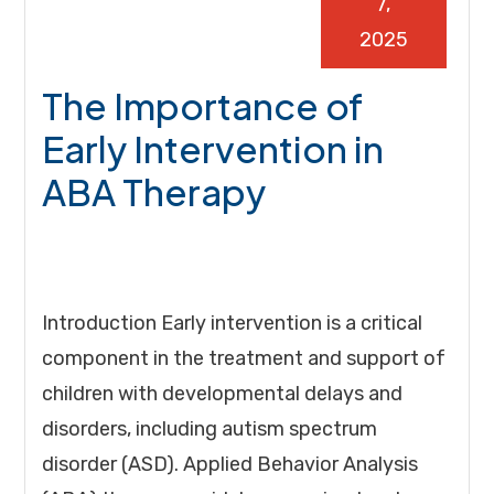
7,
2025
The Importance of
Early Intervention in
ABA Therapy
Introduction Early intervention is a critical
component in the treatment and support of
children with developmental delays and
disorders, including autism spectrum
disorder (ASD). Applied Behavior Analysis