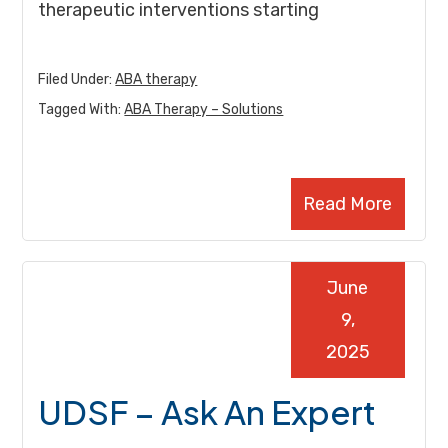
therapeutic interventions starting
Filed Under:
ABA therapy
Tagged With:
ABA Therapy – Solutions
Read More
June
9,
2025
UDSF – Ask An Expert