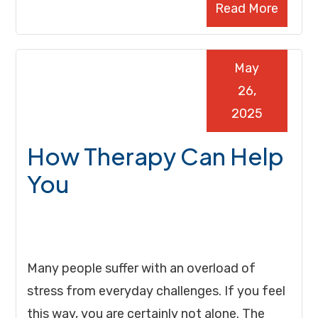
Read More
May
26,
2025
How Therapy Can Help
You
Many people suffer with an overload of
stress from everyday challenges. If you feel
this way, you are certainly not alone. The