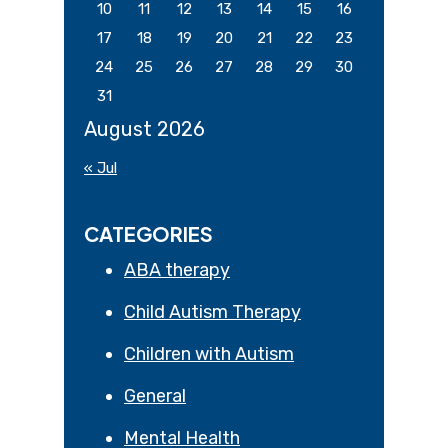
10
11
12
13
14
15
16
17
18
19
20
21
22
23
24
25
26
27
28
29
30
31
August 2026
« Jul
CATEGORIES
ABA therapy
Child Autism Therapy
Children with Autism
General
Mental Health