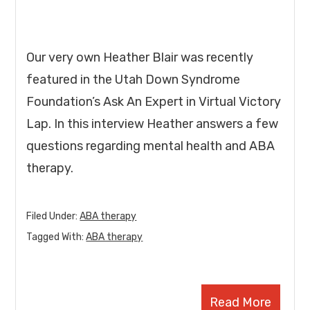
Our very own Heather Blair was recently
featured in the Utah Down Syndrome
Foundation’s Ask An Expert in Virtual Victory
Lap. In this interview Heather answers a few
questions regarding mental health and ABA
therapy.
Filed Under:
ABA therapy
Tagged With:
ABA therapy
Read More