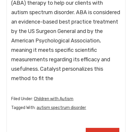
(ABA) therapy to help our clients with
autism spectrum disorder. ABA is considered
an evidence-based best practice treatment
by the US Surgeon General and by the
American Psychological Association,
meaning it meets specific scientific
measurements regarding its efficacy and
usefulness. Catalyst personalizes this
method to fit the
Filed Under:
Children with Autism
Tagged With:
autism spectrum disorder