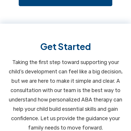
Footer
Get Started
Taking the first step toward supporting your
child’s development can feel like a big decision,
but we are here to make it simple and clear. A
consultation with our team is the best way to
understand how personalized ABA therapy can
help your child build essential skills and gain
confidence. Let us provide the guidance your
family needs to move forward.