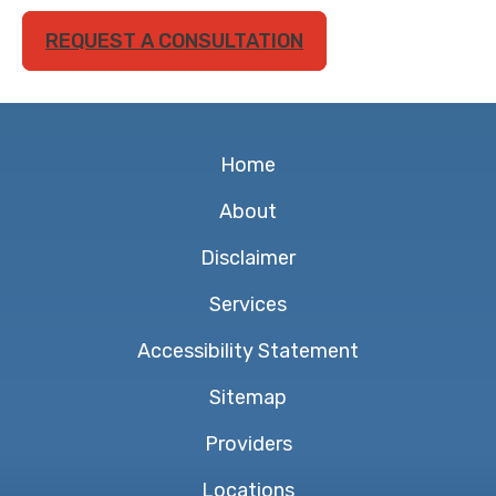
REQUEST A CONSULTATION
Home
About
Disclaimer
Services
Accessibility Statement
Sitemap
Providers
Locations