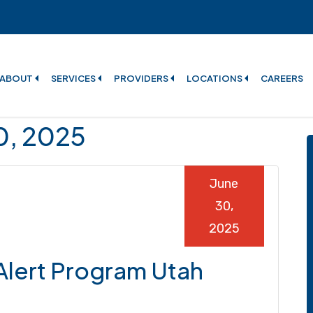
ABOUT
SERVICES
PROVIDERS
LOCATIONS
CAREERS
30, 2025
June
30,
2025
 Alert Program Utah