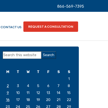
866-569-7395
REQUEST A CONSULTATION
CONTACT US
Primary
Search
Sidebar
this
website
M
T
W
T
F
S
S
1
2
3
4
5
6
7
8
9
10
11
12
13
14
15
16
17
18
19
20
21
22
23
24
25
26
27
28
29