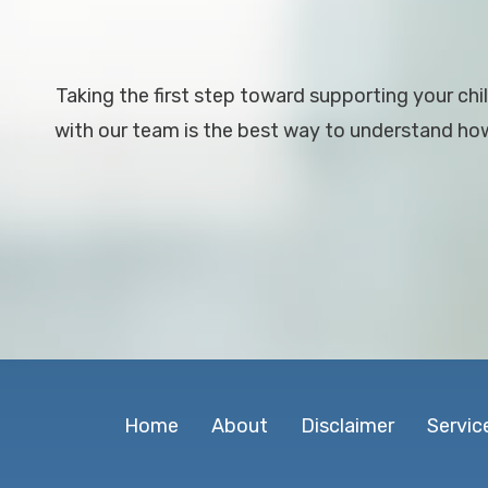
Taking the first step toward supporting your chil
with our team is the best way to understand how 
Home
About
Disclaimer
Servic