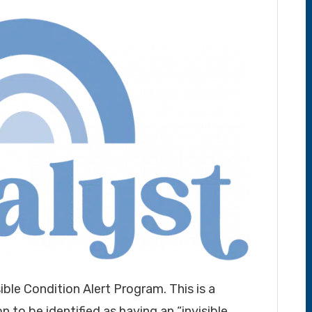
sible Condition Alert Program. This is a
 to be identified as having an “invisible