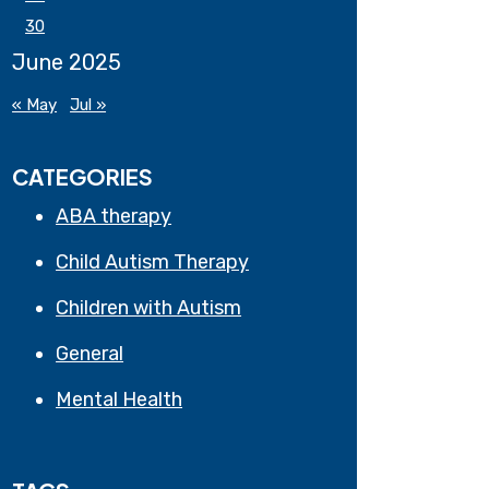
30
June 2025
« May
Jul »
CATEGORIES
ABA therapy
Child Autism Therapy
Children with Autism
General
Mental Health