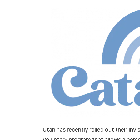
Utah has recently rolled out their Invi
voluntary program that allows a person