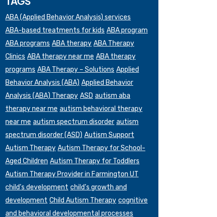
TAGS
ABA (Applied Behavior Analysis) services
ABA-based treatments for kids
ABA program
ABA programs
ABA therapy
ABA Therapy
Clinics
ABA therapy near me
ABA therapy
programs
ABA Therapy – Solutions
Applied
Behavior Analysis (ABA)
Applied Behavior
Analysis (ABA) Therapy
ASD
autism aba
therapy near me
autism behavioral therapy
near me
autism spectrum disorder
autism
spectrum disorder (ASD)
Autism Support
Autism Therapy
Autism Therapy for School-
Aged Children
Autism Therapy for Toddlers
Autism Therapy Provider in Farmington UT
child's development
child's growth and
development
Child Autism Therapy
cognitive
and behavioral developmental processes