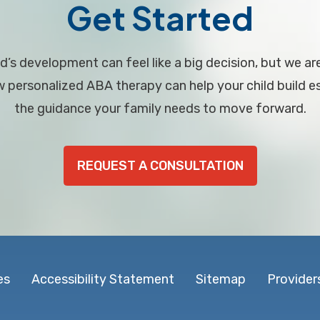
Get Started
d’s development can feel like a big decision, but we ar
personalized ABA therapy can help your child build ess
the guidance your family needs to move forward.
REQUEST A CONSULTATION
es
Accessibility Statement
Sitemap
Provider