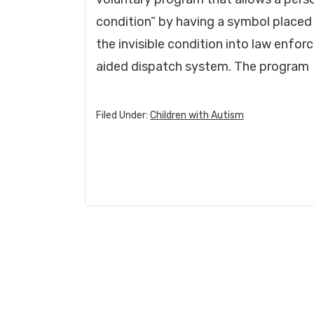
condition” by having a symbol placed o
the invisible condition into law enf
aided dispatch system. The program
Filed Under:
Children with Autism