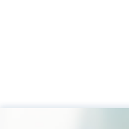
Footer