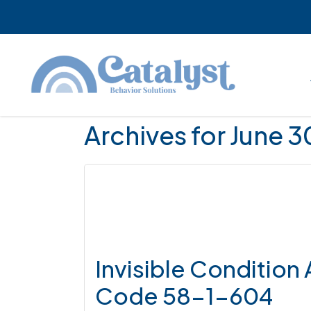
Skip
Skip
Skip
to
to
to
main
primary
footer
content
sidebar
Archives for June 
Invisible Condition
Code 58-1-604