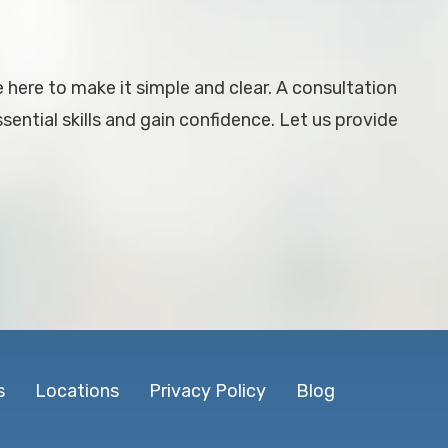
e here to make it simple and clear. A consultation
ential skills and gain confidence. Let us provide
s
Locations
Privacy Policy
Blog