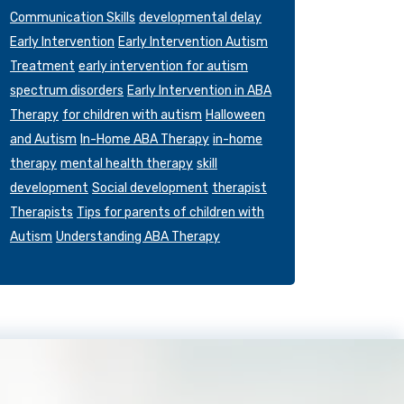
Communication Skills
developmental delay
Early Intervention
Early Intervention Autism
Treatment
early intervention for autism
spectrum disorders
Early Intervention in ABA
Therapy
for children with autism
Halloween
and Autism
In-Home ABA Therapy
in-home
therapy
mental health therapy
skill
development
Social development
therapist
Therapists
Tips for parents of children with
Autism
Understanding ABA Therapy