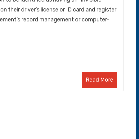
n their driver’s license or ID card and register
orcement’s record management or computer-
Read More