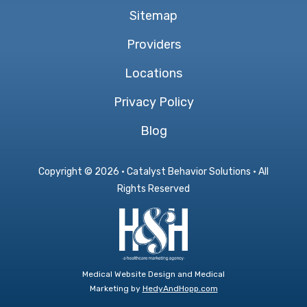
Sitemap
Providers
Locations
Privacy Policy
Blog
Copyright ©
2026 · Catalyst Behavior Solutions · All
Rights Reserved
Medical Website Design and Medical
Marketing by
HedyAndHopp.com