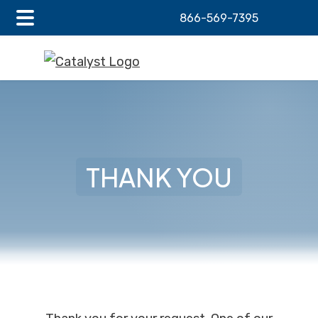
866-569-7395
Main
Skip
Skip
Menu
to
to
main
footer
content
THANK YOU