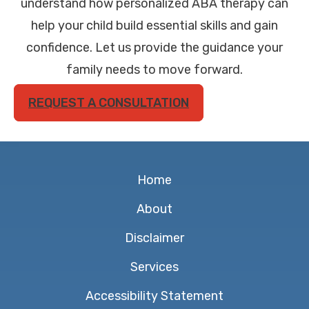
understand how personalized ABA therapy can
help your child build essential skills and gain
confidence. Let us provide the guidance your
family needs to move forward.
REQUEST A CONSULTATION
Home
About
Disclaimer
Services
Accessibility Statement