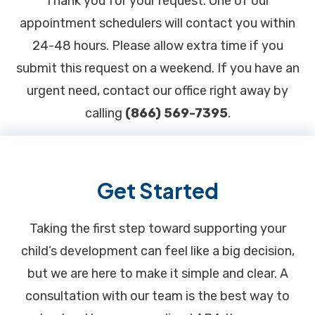
Thank you for your request. One of our
appointment schedulers will contact you within
24-48 hours. Please allow extra time if you
submit this request on a weekend. If you have an
urgent need, contact our office right away by
calling
(866) 569-7395
.
Footer
Get Started
Taking the first step toward supporting your
child’s development can feel like a big decision,
but we are here to make it simple and clear. A
consultation with our team is the best way to