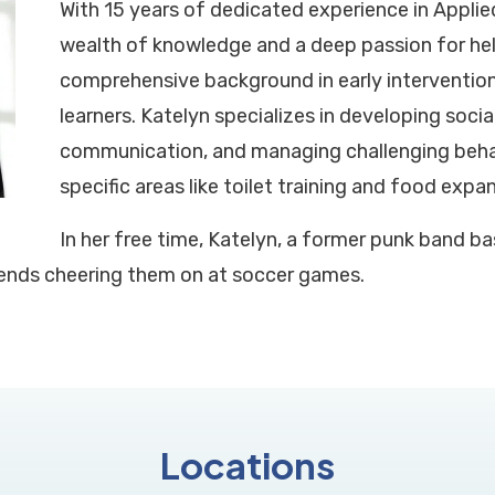
With 15 years of dedicated experience in Applied
wealth of knowledge and a deep passion for help
comprehensive background in early interventio
learners. Katelyn specializes in developing social s
communication, and managing challenging behav
specific areas like toilet training and food expa
In her free time, Katelyn, a former punk band bas
ends cheering them on at soccer games.
Locations