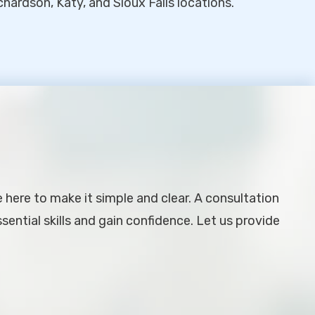
chardson, Katy, and Sioux Falls locations.
e here to make it simple and clear. A consultation
ential skills and gain confidence. Let us provide