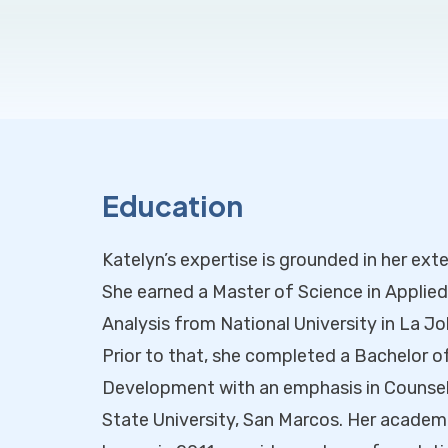
Education
Katelyn’s expertise is grounded in her ext
She earned a Master of Science in Applie
Analysis from National University in La Joll
Prior to that, she completed a Bachelor o
Development with an emphasis in Counseli
State University, San Marcos. Her academi