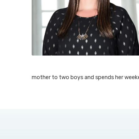
mother to two boys and spends her week