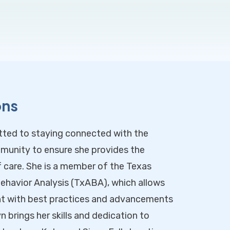
ons
tted to staying connected with the
munity to ensure she provides the
f care. She is a member of the Texas
ehavior Analysis (TxABA), which allows
ent with best practices and advancements
lyn brings her skills and dedication to