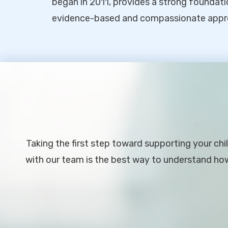
began in 2011, provides a strong foundati
evidence-based and compassionate appr
Footer
Taking the first step toward supporting your chil
with our team is the best way to understand how 