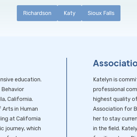
Richardson
Katy
Sioux Falls
Associati
ensive education.
Katelyn is commi
d Behavior
professional com
a, California.
highest quality o
f Arts in Human
Association for B
ng at California
her to stay curr
c journey, which
in the field. Kate