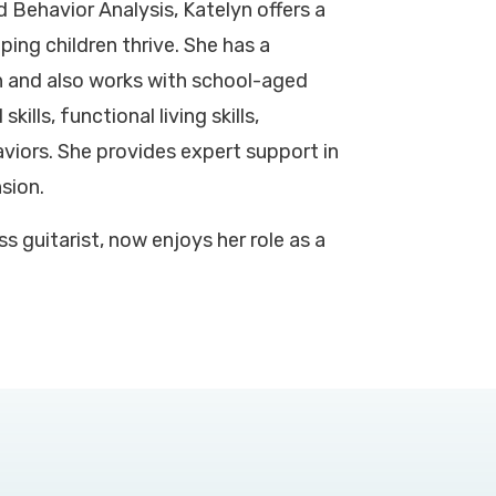
 Behavior Analysis, Katelyn offers a
ing children thrive. She has a
n and also works with school-aged
kills, functional living skills,
iors. She provides expert support in
nsion.
s guitarist, now enjoys her role as a