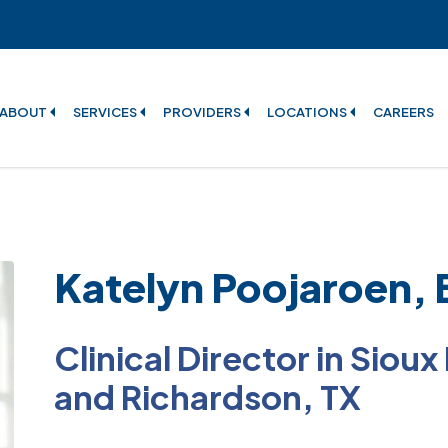
ABOUT
SERVICES
PROVIDERS
LOCATIONS
CAREERS
Katelyn Poojaroen,
Clinical Director in Sioux
and Richardson, TX