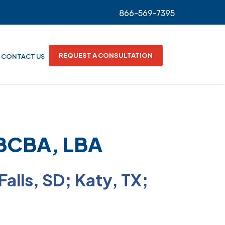
866-569-7395
REQUEST A CONSULTATION
CONTACT US
 BCBA, LBA
 Falls, SD; Katy, TX;