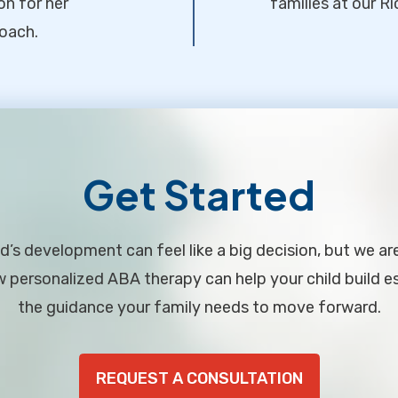
on for her
families at our Ri
oach.
Get Started
d’s development can feel like a big decision, but we ar
personalized ABA therapy can help your child build ess
the guidance your family needs to move forward.
REQUEST A CONSULTATION