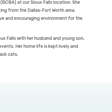
(BCBA) at our Sioux Falls location. She
ing from the Dallas-Fort Worth area.
ive and encouraging environment for the
oux Falls with her husband and young son,
vents. Her home life is kept lively and
ack cats.