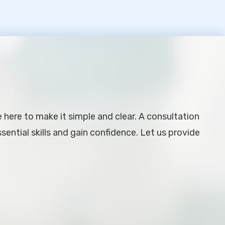
e here to make it simple and clear. A consultation
ential skills and gain confidence. Let us provide