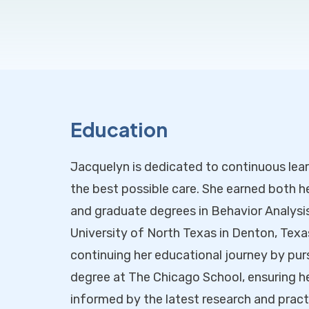
Education
Jacquelyn is dedicated to continuous lear
the best possible care. She earned both 
and graduate degrees in Behavior Analysi
University of North Texas in Denton, Texas.
continuing her educational journey by pur
degree at The Chicago School, ensuring h
informed by the latest research and practic