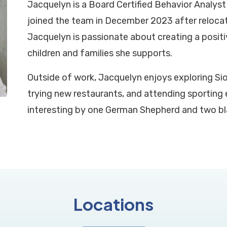
Jacquelyn is a Board Certified Behavior Analyst 
joined the team in December 2023 after relocat
Jacquelyn is passionate about creating a posit
children and families she supports.
Outside of work, Jacquelyn enjoys exploring Si
trying new restaurants, and attending sporting e
interesting by one German Shepherd and two bl
Locations