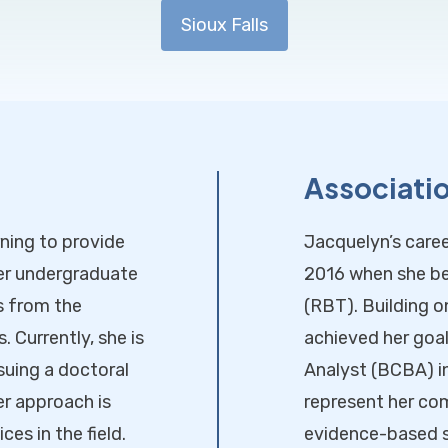
Sioux Falls
Associati
ning to provide
Jacquelyn’s caree
her undergraduate
2016 when she be
s from the
(RBT). Building o
 Currently, she is
achieved her goa
suing a doctoral
Analyst (BCBA) i
er approach is
represent her co
es in the field.
evidence-based 