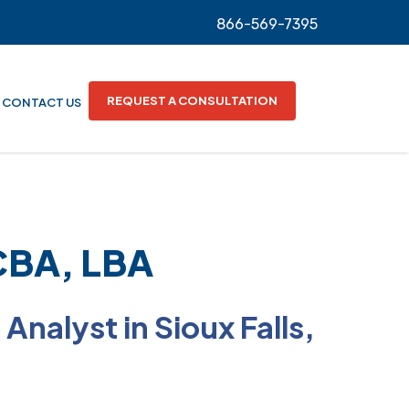
866-569-7395
REQUEST A CONSULTATION
CONTACT US
BCBA, LBA
Analyst in Sioux Falls,