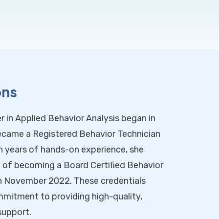
ons
r in Applied Behavior Analysis began in
came a Registered Behavior Technician
n years of hands-on experience, she
l of becoming a Board Certified Behavior
n November 2022. These credentials
mmitment to providing high-quality,
support.