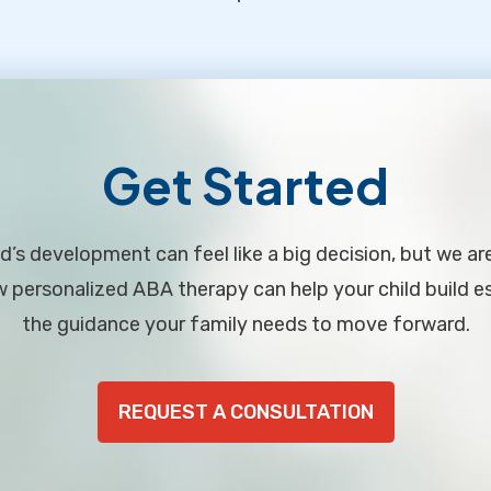
Get Started
d’s development can feel like a big decision, but we ar
personalized ABA therapy can help your child build ess
the guidance your family needs to move forward.
REQUEST A CONSULTATION