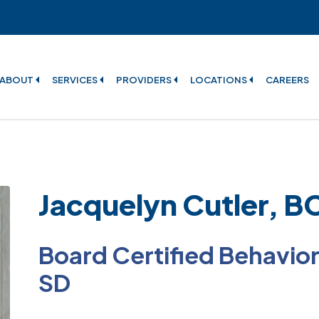
ABOUT
SERVICES
PROVIDERS
LOCATIONS
CAREERS
Jacquelyn Cutler, 
Board Certified Behavior 
SD