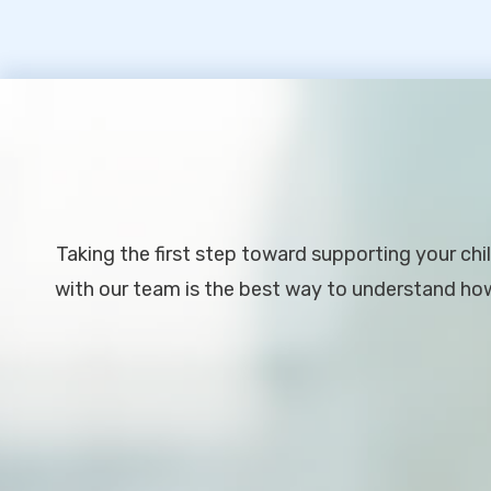
Footer
Taking the first step toward supporting your chil
with our team is the best way to understand how 